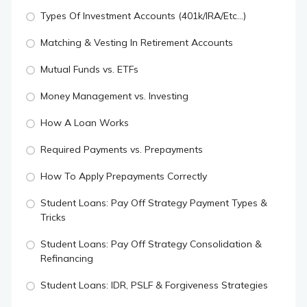
Types Of Investment Accounts (401k/IRA/Etc...)
Matching & Vesting In Retirement Accounts
Mutual Funds vs. ETFs
Money Management vs. Investing
How A Loan Works
Required Payments vs. Prepayments
How To Apply Prepayments Correctly
Student Loans: Pay Off Strategy Payment Types &
Tricks
Student Loans: Pay Off Strategy Consolidation &
Refinancing
Student Loans: IDR, PSLF & Forgiveness Strategies