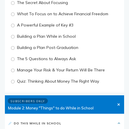
The Secret About Focusing
What To Focus on to Achieve Financial Freedom
A Powerful Example of Key #3
Building a Plan While in School
Building a Plan Post-Graduation
The 5 Questions to Always Ask
Manage Your Risk & Your Return Will Be There
Quiz: Thinking About Money The Right Way
SUBSCRIBERS ONLY
Module 2: Money "Things" to do While in School
DO THIS WHILE IN SCHOOL