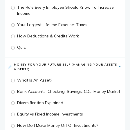
The Rule Every Employee Should Know To Increase
Income
Your Largest Lifetime Expense: Taxes
How Deductions & Credits Work
Quiz
MONEY FOR YOUR FUTURE SELF (MANAGING YOUR ASSETS
& DEBTS)
What Is An Asset?
Bank Accounts: Checking, Savings, CDs, Money Market
Diversification Explained
Equity vs Fixed Income Investments
How Do I Make Money Off Of Investments?