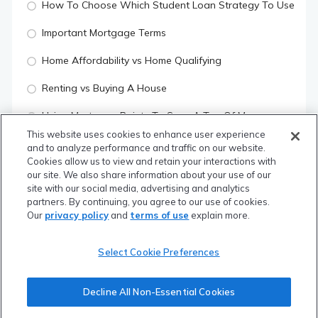
How To Choose Which Student Loan Strategy To Use
Important Mortgage Terms
Home Affordability vs Home Qualifying
Renting vs Buying A House
Using Mortgage Points To Save A Ton Of Money
This website uses cookies to enhance user experience
What Is Your Credit Score & How To Increase It
and to analyze performance and traffic on our website.
Cookies allow us to view and retain your interactions with
Quiz
our site. We also share information about your use of our
site with our social media, advertising and analytics
partners. By continuing, you agree to our use of cookies.
YOUR RISK MANAGEMENT
Our
privacy policy
and
terms of use
explain more.
What Is Insurance
Select Cookie Preferences
What To Know About Disability Insurance
Decline All Non-Essential Cookies
What To Know About Life Insurance