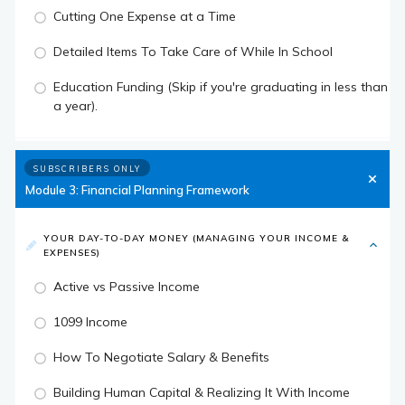
Cutting One Expense at a Time
Detailed Items To Take Care of While In School
Education Funding (Skip if you're graduating in less than
a year).
SUBSCRIBERS ONLY
Module 3: Financial Planning Framework
YOUR DAY-TO-DAY MONEY (MANAGING YOUR INCOME &
EXPENSES)
Active vs Passive Income
1099 Income
How To Negotiate Salary & Benefits
Building Human Capital & Realizing It With Income