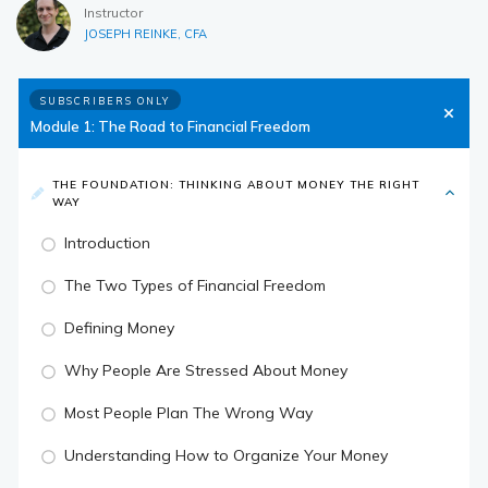
Instructor
JOSEPH REINKE, CFA
SUBSCRIBERS ONLY
Module 1: The Road to Financial Freedom
THE FOUNDATION: THINKING ABOUT MONEY THE RIGHT
WAY
Introduction
The Two Types of Financial Freedom
Defining Money
Why People Are Stressed About Money
Most People Plan The Wrong Way
Understanding How to Organize Your Money