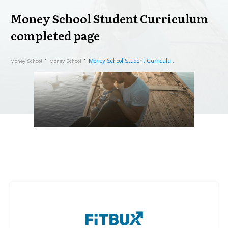
Money School Student Curriculum
completed page
Money School Student Curriculum completed page
Money School
Money School