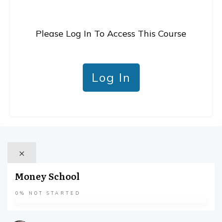
Please Log In To Access This Course
Log In
Money School
0%
NOT STARTED