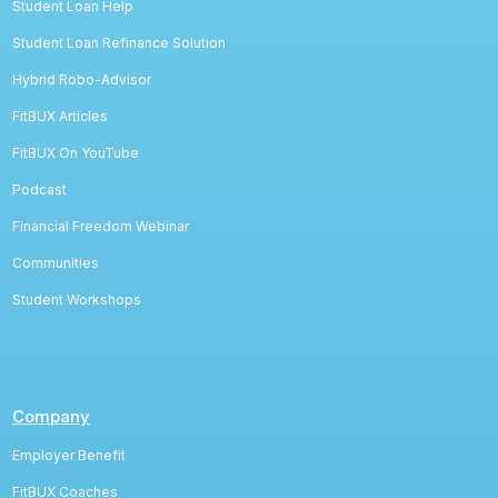
Student Loan Help
Student Loan Refinance Solution
Hybrid Robo-Advisor
FitBUX Articles
FitBUX On YouTube
Podcast
Financial Freedom Webinar
Communities
Student Workshops
Company
Employer Benefit
FitBUX Coaches