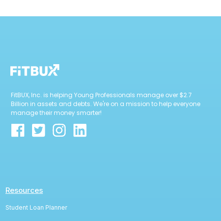
FitBUX, Inc. is helping Young Professionals manage over $2.7
Billion in assets and debts. We're on a mission to help everyone
manage their money smarter!
Resources
Student Loan Planner