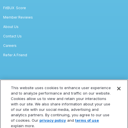
FitBUX
Score
Member Reviews
About Us
Contact Us
Careers
Refer A Friend
Legal
This website uses cookies to enhance user experience
and to analyze performance and traffic on our website.
Privacy
Cookies allow us to view and retain your interactions
with our site. We also share information about your use
Terms Of Service
of our site with our social media, advertising and
Accessibility Statement
analytics partners. By continuing, you agree to our use
of cookies. Our
privacy policy
and
terms of use
Refund Policy
explain more.