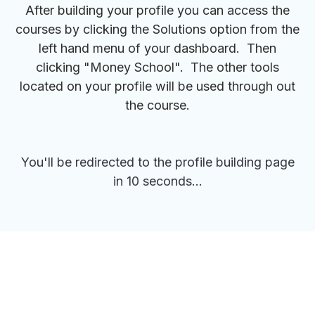
After building your profile you can access the
courses by clicking the Solutions option from the
left hand menu of your dashboard. Then
clicking "Money School". The other tools
located on your profile will be used through out
the course.
You'll be redirected to the profile building page
in 10 seconds...