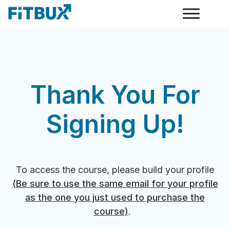
Thank You For
Signing Up!
To access the course, please build your profile
(Be sure to use the same email for your profile
as the one you just used to purchase the
course)
.