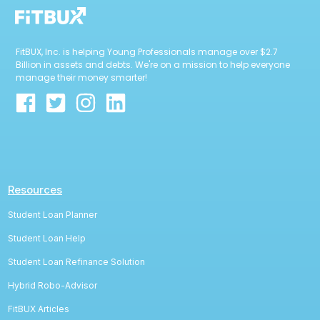
FitBUX, Inc. is helping Young Professionals manage over $2.7
Billion in assets and debts. We're on a mission to help everyone
manage their money smarter!
Resources
Student Loan Planner
Student Loan Help
Student Loan Refinance Solution
Hybrid Robo-Advisor
FitBUX Articles