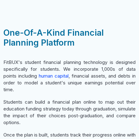
One-Of-A-Kind Financial
Planning Platform
FitBUX's student financial planning technology is designed
specifically for students. We incorporate 1,000s of data
points including
human capital
, financial assets, and debts in
order to model a student's unique earnings potential over
time.
Students can build a financial plan online to map out their
education funding strategy today through graduation, simulate
the impact of their choices post-graduation, and compare
options.
Once the plan is built, students track their progress online with