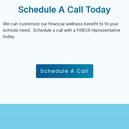
Schedule A Call Today
We can customize our financial wellness benefit to fit your
schools need. Schedule a call with a FitBUX representative
today.
Schedule A Call