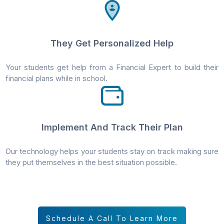
They Get Personalized Help
Your students get help from a Financial Expert to build their
financial plans while in school.
Implement And Track Their Plan
Our technology helps your students stay on track making sure
they put themselves in the best situation possible.
Schedule A Call To Learn More