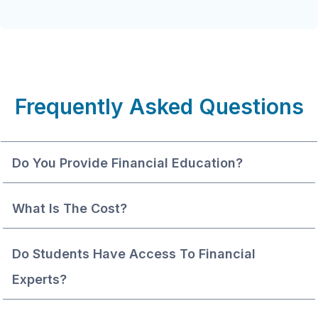
Frequently Asked Questions
Do You Provide Financial Education?
What Is The Cost?
Do Students Have Access To Financial 
Experts?