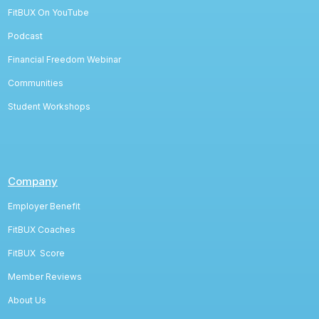
FitBUX On YouTube
Podcast
Financial Freedom Webinar
Communities
Student Workshops
Company
Employer Benefit
FitBUX Coaches
FitBUX
Score
Member Reviews
About Us