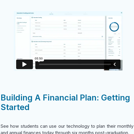
Building A Financial Plan: Getting
Started
See how students can use our technology to plan their monthly
and annual finances today through six months post-graduation.