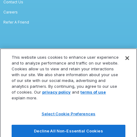
Contact Us
Careers
Refer A Friend
Legal
This website uses cookies to enhance user experience
and to analyze performance and traffic on our website.
Privacy
Cookies allow us to view and retain your interactions
with our site. We also share information about your use
Terms Of Service
of our site with our social media, advertising and
Accessibility Statement
analytics partners. By continuing, you agree to our use
of cookies. Our
privacy policy
and
terms of use
Refund Policy
explain more.
Statement Of Electronic Disclosure
Select Cookie Preferences
Subscribe
Decline All Non-Essential Cookies