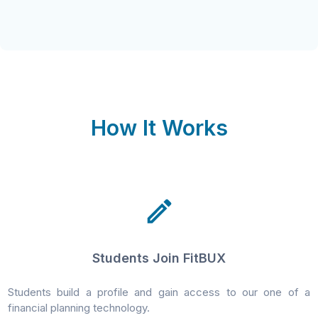
How It Works
Students Join FitBUX
Students build a profile and gain access to our one of a
financial planning technology.