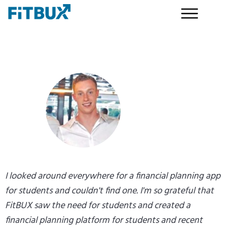
I looked around everywhere for a financial planning app
for students and couldn't find one. I'm so grateful that
FitBUX saw the need for students and created a
financial planning platform for students and recent