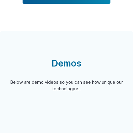
Demos
Below are demo videos so you can see how unique our
technology is.