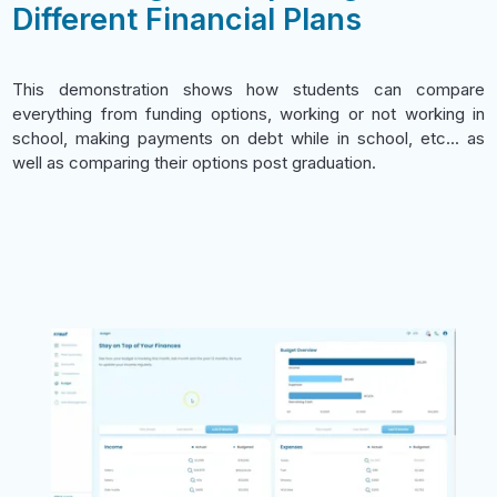
Different Financial Plans
This demonstration shows how students can compare
everything from funding options, working or not working in
school, making payments on debt while in school, etc... as
well as comparing their options post graduation.