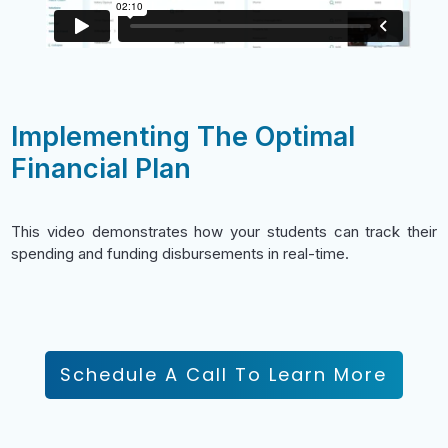
Implementing The Optimal
Financial Plan
This video demonstrates how your students can track their
spending and funding disbursements in real-time.
Schedule A Call To Learn More