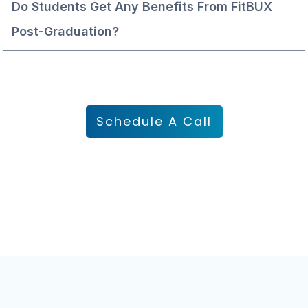
Do Students Get Any Benefits From FitBUX 
Post-Graduation?
Schedule A Call