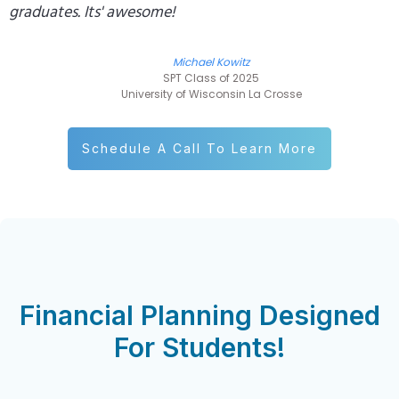
graduates. Its' awesome!
Michael Kowitz
SPT Class of 2025
University of Wisconsin La Crosse
Schedule A Call To Learn More
Financial Planning Designed
For Students!