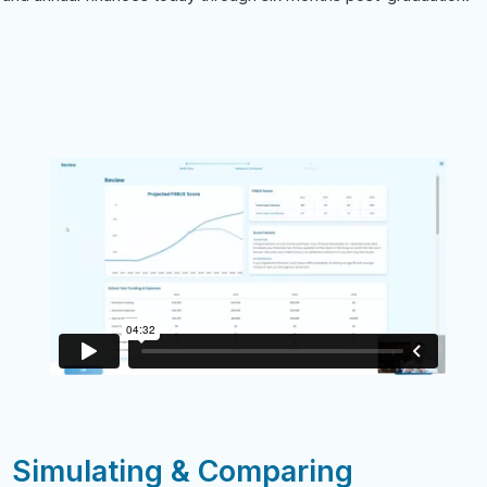
Simulating & Comparing