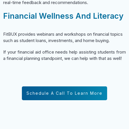
real-time feedback and recommendations.
Financial Wellness And Literacy
FitBUX provides webinars and workshops on financial topics
such as student loans, investments, and home buying.
If your financial aid office needs help assisting students from
a financial planning standpoint, we can help with that as well!
Schedule A Call To Learn More