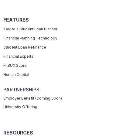
FEATURES
Talk to a Student Loan Planner
Financial Planning Technology
Student Loan Refinance
Financial Experts
FitBUX Score
Human Capital
PARTNERSHIPS
Employer Benefit (Coming Soon)
University Offering
RESOURCES