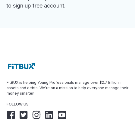
to sign up free account.
FitBUX is helping Young Professionals manage over $2.7 Billion in
assets and debts. We're on a mission to help everyone manage their
money smarter!
FOLLOW US