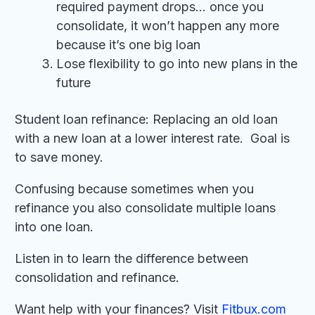
required payment drops… once you
consolidate, it won’t happen any more
because it’s one big loan
Lose flexibility to go into new plans in the
future
Student loan refinance: Replacing an old loan
with a new loan at a lower interest rate. Goal is
to save money.
Confusing because sometimes when you
refinance you also consolidate multiple loans
into one loan.
Listen in to learn the difference between
consolidation and refinance.
Want help with your finances? Visit
Fitbux.com