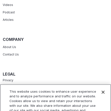
Videos
Podcast
Articles
COMPANY
About Us
Contact Us
LEGAL
Privacy
Terms Of Service
This website uses cookies to enhance user experience
and to analyze performance and traffic on our website.
Accessibility Statement
Cookies allow us to view and retain your interactions
Refund Policy
with our site. We also share information about your use
of our site with our social media, advertising and