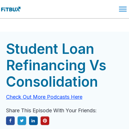
Student Loan
Refinancing Vs
Consolidation
Check Out More Podcasts Here
Share This Episode With Your Friends: