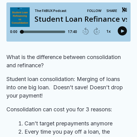
What is the difference between consolidation
and refinance?
Student loan consolidation: Merging of loans
into one big loan. Doesn’t save! Doesn’t drop
your payment!
Consolidation can cost you for 3 reasons:
Can’t target prepayments anymore
Every time you pay off a loan, the