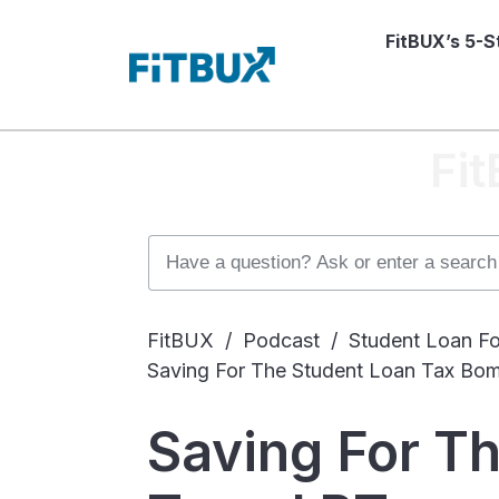
FitBUX’s 5-
Fi
FitBUX
/
Podcast
/
Student Loan Fo
Saving For The Student Loan Tax Bo
Saving For T