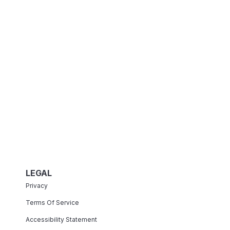
LEGAL
Privacy
Terms Of Service
Accessibility Statement