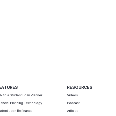
EATURES
RESOURCES
lk to a Student Loan Planner
Videos
nancial Planning Technology
Podcast
udent Loan Refinance
Articles