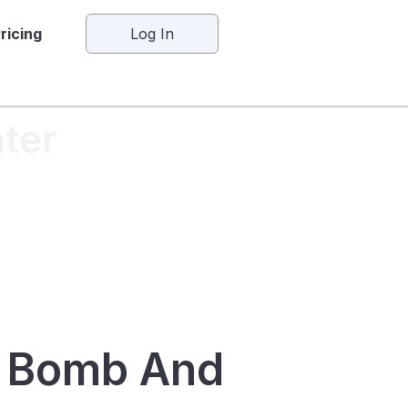
ricing
Log In
ter
x Bomb And