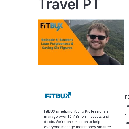
Travel PT
F
Ta
FitBUX is helping Young Professionals
Fi
manage over $2.7 Billion in assets and
debts. We're on a mission to help
St
everyone manage their money smarter!