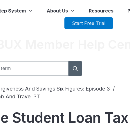
Step System
About Us
Resources
P
Start Free Trial
tBUX Member Help Cen
rgiveness And Savings Six Figures: Episode 3
/
mb And Travel PT
he Student Loan Ta