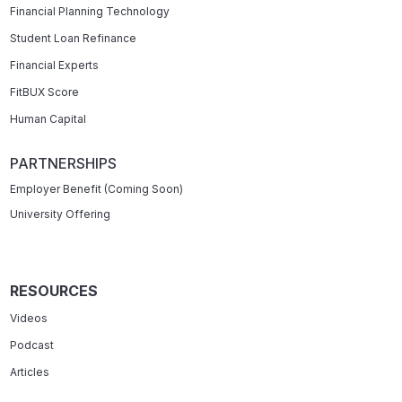
Financial Planning Technology
Student Loan Refinance
Financial Experts
FitBUX Score
Human Capital
PARTNERSHIPS
Employer Benefit (Coming Soon)
University Offering
RESOURCES
Videos
Podcast
Articles