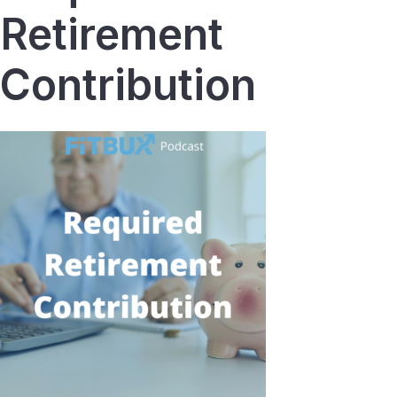
Retirement
Contribution