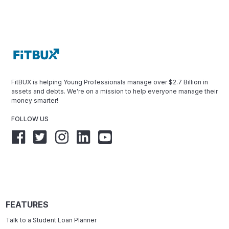
FitBUX is helping Young Professionals manage over $2.7 Billion in
assets and debts. We're on a mission to help everyone manage their
money smarter!
FOLLOW US
FEATURES
Talk to a Student Loan Planner