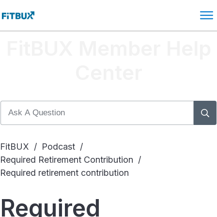
FitBUX Member Help
Center
FitBUX
/
Podcast
/
Required Retirement Contribution
/
Required retirement contribution
Required