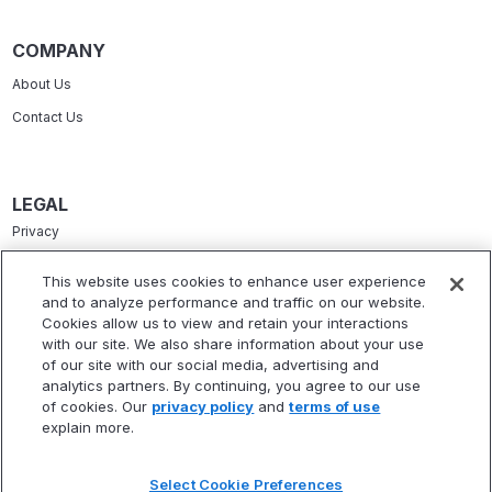
COMPANY
About Us
Contact Us
LEGAL
Privacy
Terms Of Service
This website uses cookies to enhance user experience
and to analyze performance and traffic on our website.
Accessibility Statement
Cookies allow us to view and retain your interactions
Refund Policy
with our site. We also share information about your use
of our site with our social media, advertising and
Statement Of Electronic Disclosure
analytics partners. By continuing, you agree to our use
of cookies. Our
privacy policy
and
terms of use
explain more.
Select Cookie Preferences