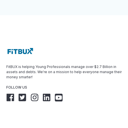
FitBUX is helping Young Professionals manage over $2.7 Billion in
assets and debts. We're on a mission to help everyone manage their
money smarter!
FOLLOW US