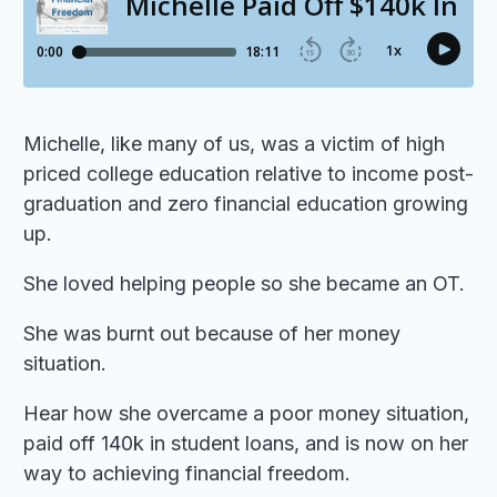
Michelle, like many of us, was a victim of high
priced college education relative to income post-
graduation and zero financial education growing
up.
She loved helping people so she became an OT.
She was burnt out because of her money
situation.
Hear how she overcame a poor money situation,
paid off 140k in student loans, and is now on her
way to achieving financial freedom.