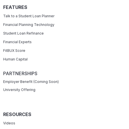
FEATURES
Talk to a Student Loan Planner
Financial Planning Technology
Student Loan Refinance
Financial Experts
FitBUX Score
Human Capital
PARTNERSHIPS
Employer Benefit (Coming Soon)
University Offering
RESOURCES
Videos