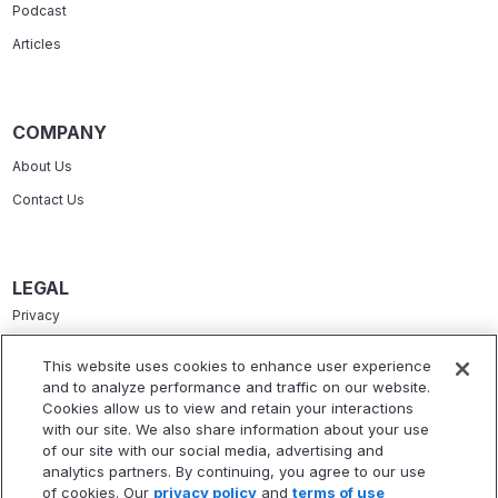
Podcast
Articles
COMPANY
About Us
Contact Us
LEGAL
Privacy
Terms Of Service
This website uses cookies to enhance user experience
and to analyze performance and traffic on our website.
Accessibility Statement
Cookies allow us to view and retain your interactions
Refund Policy
with our site. We also share information about your use
of our site with our social media, advertising and
Statement Of Electronic Disclosure
analytics partners. By continuing, you agree to our use
of cookies. Our
privacy policy
and
terms of use