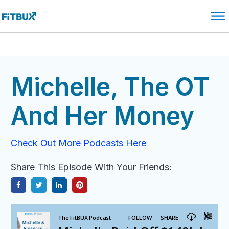
Michelle, The OT
And Her Money
Check Out More Podcasts Here
Share This Episode With Your Friends: