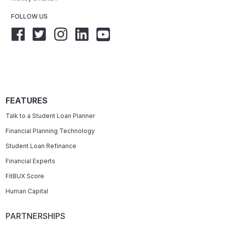
FOLLOW US
FEATURES
Talk to a Student Loan Planner
Financial Planning Technology
Student Loan Refinance
Financial Experts
FitBUX Score
Human Capital
PARTNERSHIPS