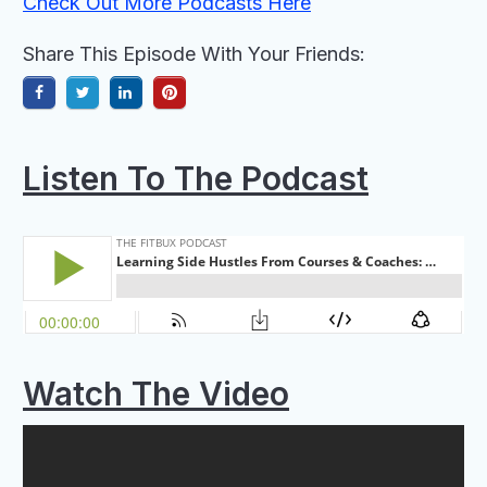
Check Out More Podcasts Here
Share This Episode With Your Friends:
Listen To
The Podcast
Watch The Video