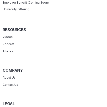
Employer Benefit (Coming Soon)
University Offering
RESOURCES
Videos
Podcast
Articles
COMPANY
About Us
Contact Us
LEGAL