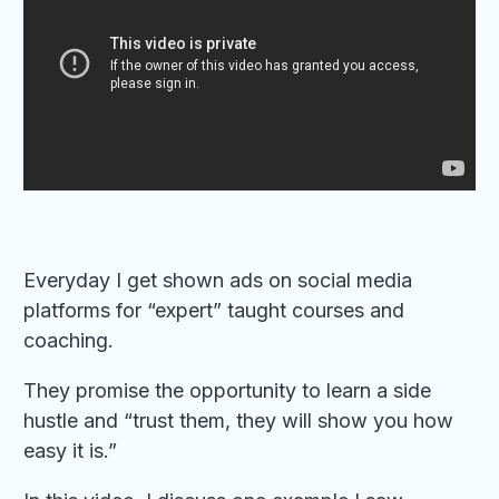
Everyday I get shown ads on social media
platforms for “expert” taught courses and
coaching.
They promise the opportunity to learn a side
hustle and “trust them, they will show you how
easy it is.”