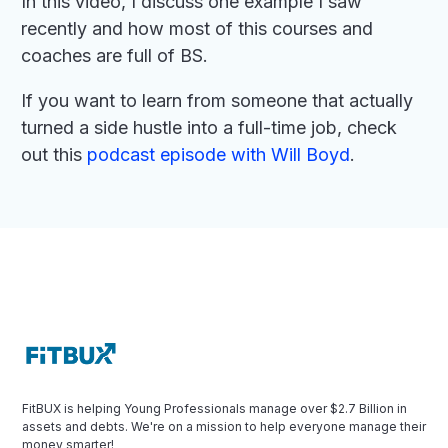
In this video, I discuss one example I saw
recently and how most of this courses and
coaches are full of BS.
If you want to learn from someone that actually
turned a side hustle into a full-time job, check
out this
podcast episode with Will Boyd
.
FitBUX is helping Young Professionals manage over $2.7 Billion in
assets and debts. We're on a mission to help everyone manage their
money smarter!