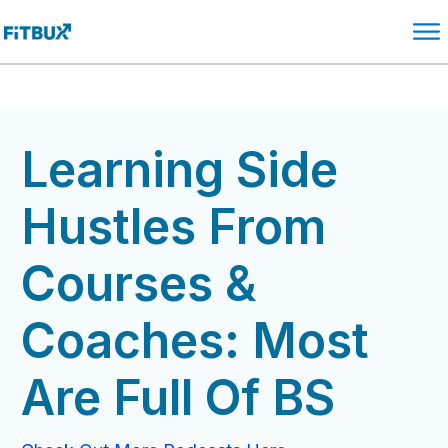
Learning Side
Hustles From
Courses &
Coaches: Most
Are Full Of BS