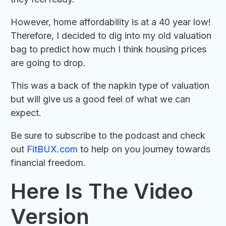
However, home affordability is at a 40 year low!
Therefore, I decided to dig into my old valuation
bag to predict how much I think housing prices
are going to drop.
This was a back of the napkin type of valuation
but will give us a good feel of what we can
expect.
Be sure to subscribe to the podcast and check
out
FitBUX.com
to help on you journey towards
financial freedom.
Here Is The Video
Version