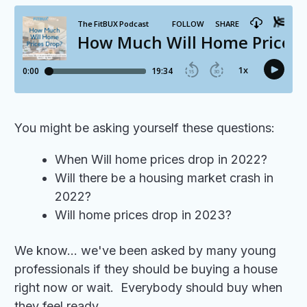
You might be asking yourself these questions:
When Will home prices drop in 2022?
Will there be a housing market crash in
2022?
Will home prices drop in 2023?
We know... we've been asked by many young
professionals if they should be buying a house
right now or wait. Everybody should buy when
they feel ready.