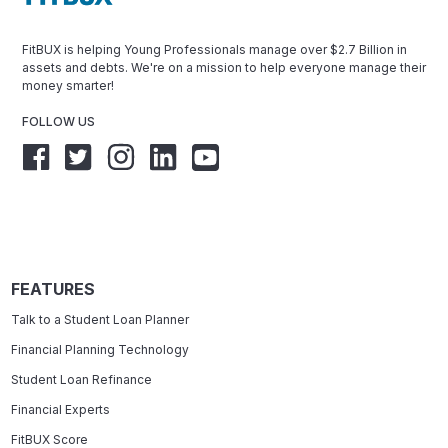
FitBUX is helping Young Professionals manage over $2.7 Billion in
assets and debts. We're on a mission to help everyone manage their
money smarter!
FOLLOW US
FEATURES
Talk to a Student Loan Planner
Financial Planning Technology
Student Loan Refinance
Financial Experts
FitBUX Score