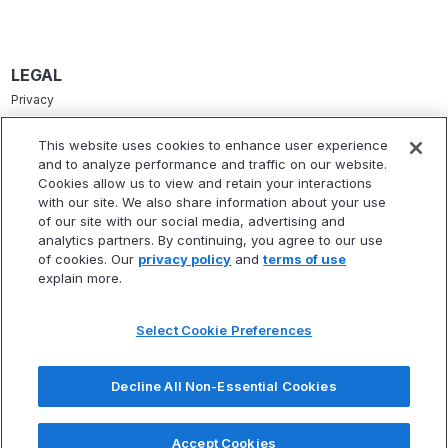
LEGAL
Privacy
Terms Of Service
This website uses cookies to enhance user experience
and to analyze performance and traffic on our website.
Accessibility Statement
Cookies allow us to view and retain your interactions
Refund Policy
with our site. We also share information about your use
of our site with our social media, advertising and
Statement Of Electronic Disclosure
analytics partners. By continuing, you agree to our use
of cookies. Our
privacy policy
and
terms of use
explain more.
Select Cookie Preferences
TIME IS RUNNIG OUT!
CLAIM YOUR SEAT
FOR OUR FINANCIAL FREEDOM WEBINAR.
* Fitbux, Inc. is not a registered investment adviser and does not provide
investment advisory services. Fitbux RIA, LLC, a wholly owned subsidiary of
Decline All Non-Essential Cookies
Next Webinar Starts In 15 Minutes!
Fitbux, Inc., is a registered investment adviser that provides investment
advisory services.
Accept Cookies
Claim Your Seat Now