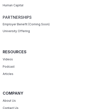
Human Capital
PARTNERSHIPS
Employer Benefit (Coming Soon)
University Offering
RESOURCES
Videos
Podcast
Articles
COMPANY
About Us
Contact Us