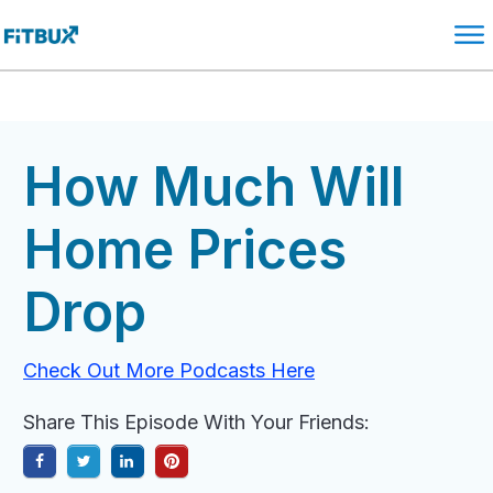
How Much Will
Home Prices
Drop
Check Out More Podcasts Here
Share This Episode With Your Friends: