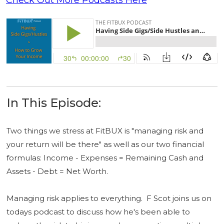
In This Episode:
Two things we stress at FitBUX is "managing risk and
your return will be there" as well as our two financial
formulas: Income - Expenses = Remaining Cash and
Assets - Debt = Net Worth.
Managing risk applies to everything. F Scot joins us on
todays podcast to discuss how he's been able to