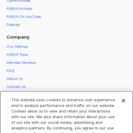
Communities
FitBUX Articles
FitBUX On YouTube
Podcast
Company
Our
Method
FitBUX Tools
Member Reviews
FAQ
About Us
Contact Us
FitBUX Ambassadors
This website uses cookies to enhance user experience
Careers
and to analyze performance and traffic on our website.
Cookies allow us to view and retain your interactions
Legal
with our site. We also share information about your use
of our site with our social media, advertising and
Privacy
analytics partners. By continuing, you agree to our use
Terms Of Service