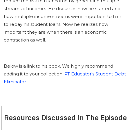
reduce the risk to his income by generating multiple
streams of income. He discusses how he started and
how multiple income streams were important to him
to repay his student loans. Now he realizes how
important they are when there is an economic
contraction as well.
Below is a link to his book. We highly recommend
adding it to your collection:
PT Educator's Student Debt
Eliminator
.
Resources Discussed In The Episode