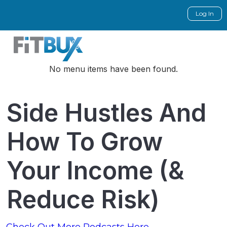
Log In
No menu items have been found.
Side Hustles And
How To Grow
Your Income (&
Reduce Risk)
Check Out More Podcasts Here