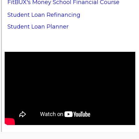
FitBUX's Money School Financial Course
Student Loan Refinancing
Student Loan Planner