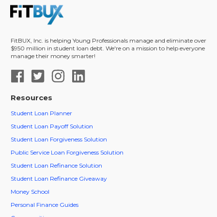
FitBUX, Inc. is helping Young Professionals manage and eliminate over
$950 million in student loan debt. We're on a mission to help everyone
manage their money smarter!
Resources
Student Loan Planner
Student Loan Payoff Solution
Student Loan Forgiveness Solution
Public Service Loan Forgiveness Solution
Student Loan Refinance Solution
Student Loan Refinance Giveaway
Money School
Personal Finance Guides