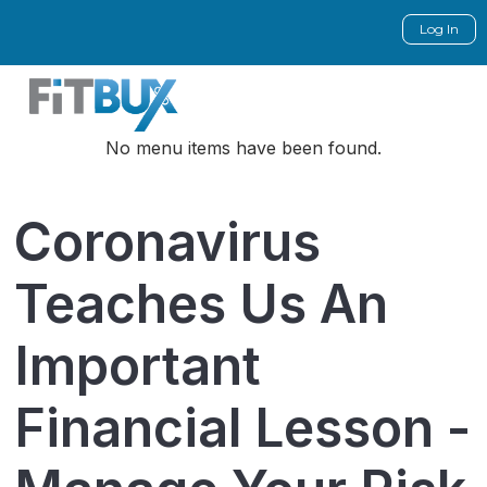
Log In
No menu items have been found.
Coronavirus
Teaches Us An
Important
Financial Lesson -