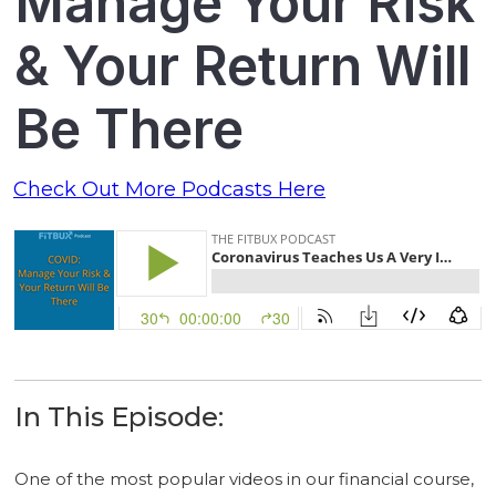
Manage Your Risk
& Your Return Will
Be There
Check Out More Podcasts Here
In This Episode:
One of the most popular videos in our financial course,