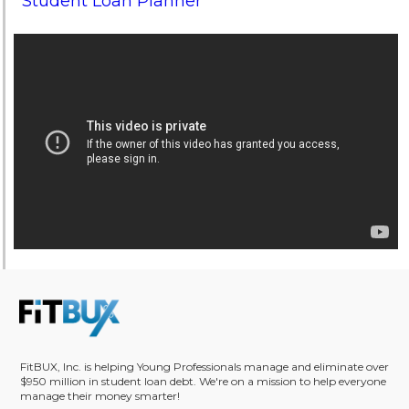
Student Loan Planner
FitBUX, Inc. is helping Young Professionals manage and eliminate over
$950 million in student loan debt. We're on a mission to help everyone
manage their money smarter!