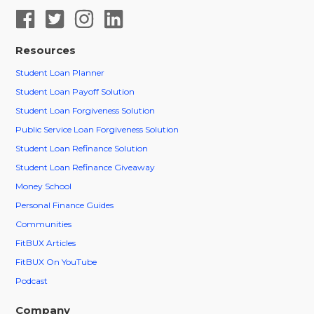
Resources
Student Loan Planner
Student Loan Payoff Solution
Student Loan Forgiveness Solution
Public Service Loan Forgiveness Solution
Student Loan Refinance Solution
Student Loan Refinance Giveaway
Money School
Personal Finance Guides
Communities
FitBUX Articles
FitBUX On YouTube
Podcast
Company