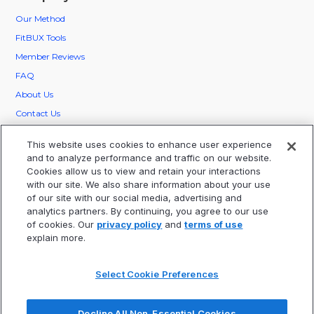
Our
Method
FitBUX Tools
Member Reviews
FAQ
About Us
Contact Us
FitBUX Ambassadors
This website uses cookies to enhance user experience
Careers
and to analyze performance and traffic on our website.
Cookies allow us to view and retain your interactions
Legal
with our site. We also share information about your use
of our site with our social media, advertising and
Privacy
analytics partners. By continuing, you agree to our use
Terms Of Service
of cookies. Our
privacy policy
and
terms of use
explain more.
Statement Of Electronic Disclosure
Select Cookie Preferences
TIME IS RUNNIG OUT!
CLAIM YOUR SEAT
FOR OUR FINANCIAL FREEDOM WEBINAR.
Decline All Non-Essential Cookies