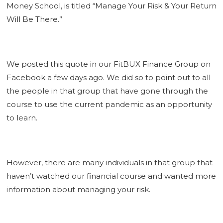
Money School, is titled “Manage Your Risk & Your Return
Will Be There.”
We posted this quote in our FitBUX Finance Group on
Facebook a few days ago. We did so to point out to all
the people in that group that have gone through the
course to use the current pandemic as an opportunity
to learn.
However, there are many individuals in that group that
haven’t watched our financial course and wanted more
information about managing your risk.