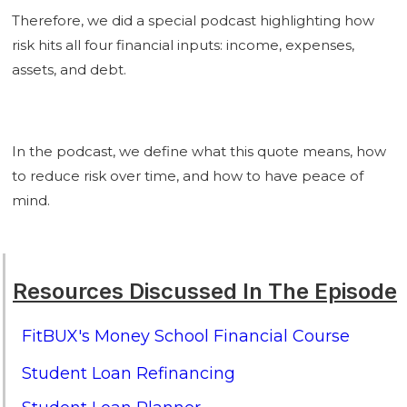
Therefore, we did a special podcast highlighting how
risk hits all four financial inputs: income, expenses,
assets, and debt.
In the podcast, we define what this quote means, how
to reduce risk over time, and how to have peace of
mind.
Resources Discussed In The Episode
FitBUX's Money School Financial Course
Student Loan Refinancing