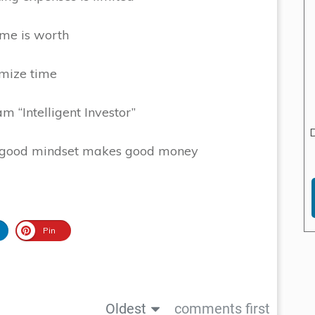
ime is worth
imize time
 “Intelligent Investor”
D
a good mindset makes good money
Pin
Oldest
comments first