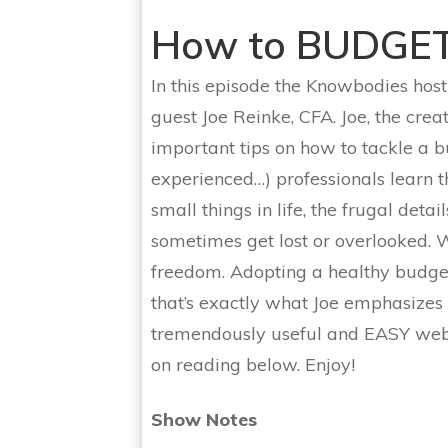
How to BUDGE
In this episode the Knowbodies host
guest Joe Reinke, CFA. Joe, the crea
important tips on how to tackle a
experienced…) professionals learn t
small things in life, the frugal det
sometimes get lost or overlooked. We
freedom. Adopting a healthy budget
that’s exactly what Joe emphasizes i
tremendously useful and EASY webs
on reading below. Enjoy!
Show Notes