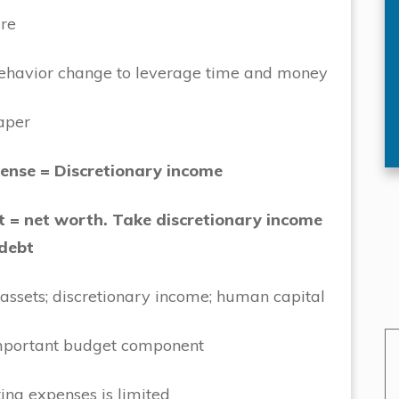
re
ehavior change to leverage time and money
aper
ense = Discretionary income
t = net worth. Take discretionary income
 debt
 assets; discretionary income; human capital
important budget component
ting expenses is limited