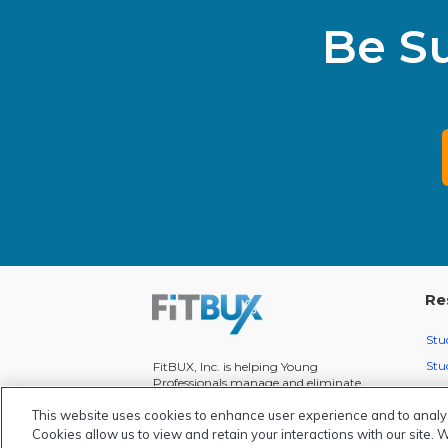
Be S
Re
Stu
Stu
FitBUX, Inc. is helping Young
Professionals manage and eliminate
Mon
over $1 Billion in student loan debt.
This website uses cookies to enhance user experience and to analy
We're on a mission to help everyone
Fit
manage their money smarter!
Cookies allow us to view and retain your interactions with our site. 
Pod