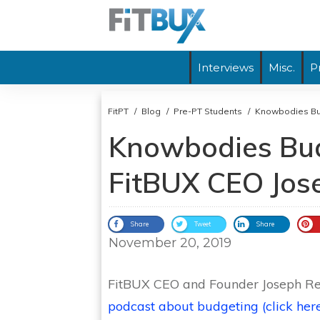
Interviews
Misc.
P
FitPT
/
Blog
/
Pre-PT Students
/
Knowbodies Bu
Knowbodies Bud
FitBUX CEO Jos
Share
Tweet
Share
November 20, 2019
FitBUX CEO and Founder Joseph Re
podcast about budgeting (click here