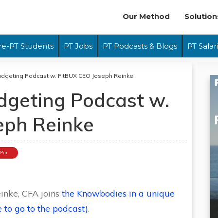
Our Method
Solution
re-PT Students
PT Jobs
PT Podcasts & Blogs
PT Salar
dgeting Podcast w. FitBUX CEO Joseph Reinke
geting Podcast w.
eph Reinke
Pin
inke, CFA joins
the Knowbodies in a unique
 to go to the podcast)
.