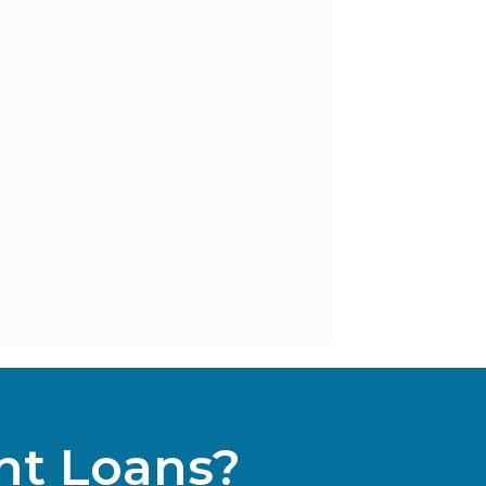
nt Loans?