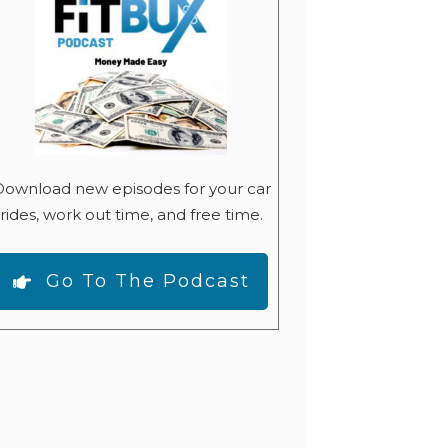
ownload new episodes for your car
rides, work out time, and free time.
Go To The Podcast