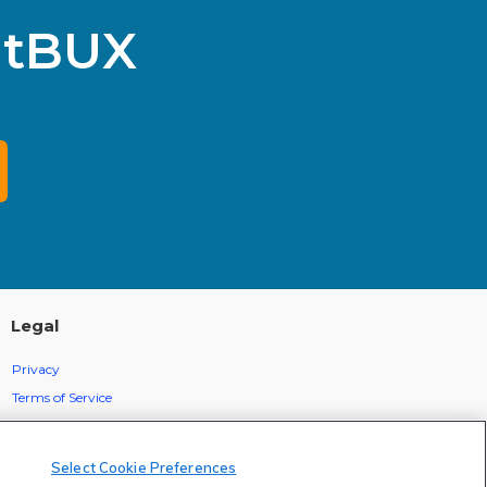
itBUX
Legal
Privacy
Terms of Service
Statement Of Electronic Disclosure
Select Cookie Preferences