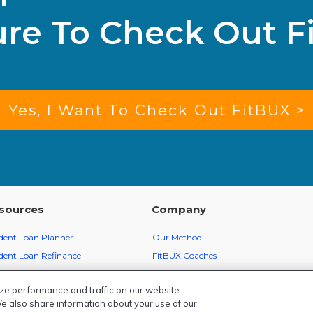
ure To Check Out F
Yes, I Want To Check Out FitBUX >
sources
Company
dent Loan Planner
Our Method
dent Loan Refinance
FitBUX Coaches
ey School
FitBUX Score
ze performance and traffic on our website.
BUX Finance Articles
Member Reviews
We also share information about your use of our
cast
About Us