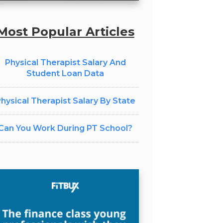
Most Popular Articles
Physical Therapist Salary And
Student Loan Data
hysical Therapist Salary By State
Can You Work During PT School?