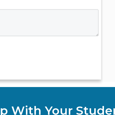
p With Your Stude