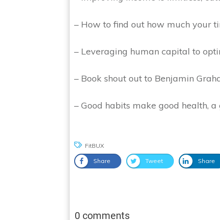
– How to find out how much your t
– Leveraging human capital to opt
– Book shout out to Benjamin Graham
– Good habits make good health, 
FitBUX
Share
Tweet
Share
0 comments