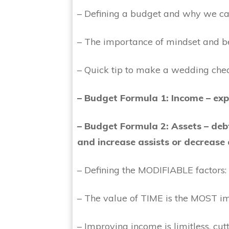
– Defining a budget and why we ca
– The importance of mindset and b
– Quick tip to make a wedding che
– Budget Formula 1: Income – exp
– Budget Formula 2:
Assets – deb
and increase assists or decrease
– Defining the MODIFIABLE factors:
– The value of TIME is the MOST 
– Improving income is limitless, cut