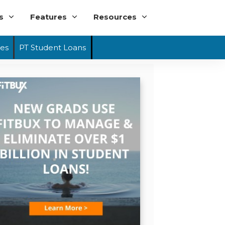
s
Features
Resources
ies
PT Student Loans