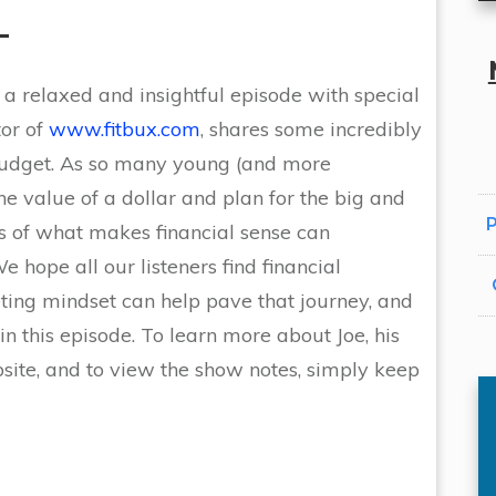
T
 a relaxed and insightful episode with special
tor of
www.fitbux.com
, shares some incredibly
 budget. As so many young (and more
he value of a dollar and plan for the big and
P
ails of what makes financial sense can
 hope all our listeners find financial
ing mindset can help pave that journey, and
n this episode. To learn more about Joe, his
ite, and to view the show notes, simply keep