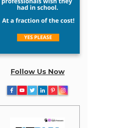
Follow Us Now