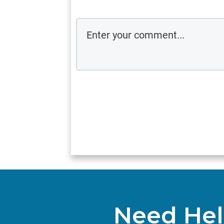
Need Hel