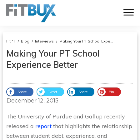
FitPT
/
Blog
/
Interviews
/
Making Your PT School Experience Better
Making Your PT School
Experience Better
Share
Tweet
Share
Pin
December 12, 2015
The University of Purdue and Gallup recently
released a
report
that highlights the relationship
between student debt, experience, and