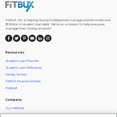
FitBUX, Inc. is helping Young Professionals manage and eliminate over
$1 Billion in student loan debt. We're on a mission to help everyone
manage their money smarter!
Resources
Student Loan Planner
Student Loan Refinance
Money School
FitBUX Finance Articles
Podcast
Company
Our Method
FitBUX Coaches