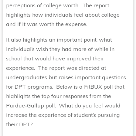
perceptions of college worth. The report
highlights how individuals feel about college
and if it was worth the expense.
It also highlights an important point, what
individual’s wish they had more of while in
school that would have improved their
experience. The report was directed at
undergraduates but raises important questions
for DPT programs. Below is a FitBUX poll that
highlights the top four responses from the
Purdue-Gallup poll. What do you feel would
increase the experience of student’s pursuing
their DPT?