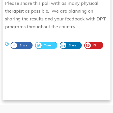
Please share this poll with as many physical
therapist as possible. We are planning on
sharing the results and your feedback with DPT
programs throughout the country.
Share
Tweet
Share
Pin