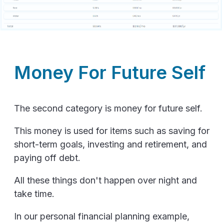
Money For Future Self
The second category is money for future self.
This money is used for items such as saving for
short-term goals, investing and retirement, and
paying off debt.
All these things don't happen over night and
take time.
In our personal financial planning example,