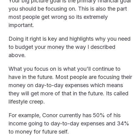
Your big picture goal is the primary financial goal
you should be focusing on. This is also the part
most people get wrong so its extremely
important.
Doing it right is key and highlights why you need
to budget your money the way I described
above.
What you focus on is what you'll continue to
have in the future. Most people are focusing their
money on day-to-day expenses which means
they will get more of that in the future. Its called
lifestyle creep.
For example, Conor currently has 50% of his
income going to day-to-day expenses and 34%
to money for future self.