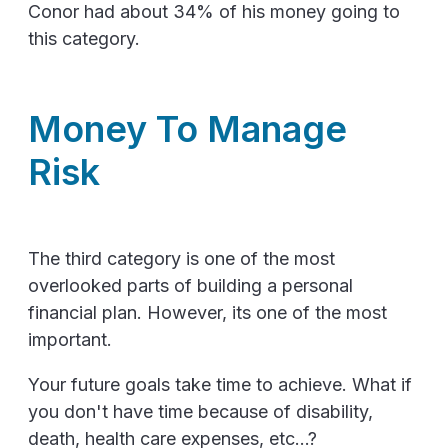
Conor had about 34% of his money going to
this category.
Money To Manage
Risk
The third category is one of the most
overlooked parts of building a personal
financial plan. However, its one of the most
important.
Your future goals take time to achieve. What if
you don't have time because of disability,
death, health care expenses, etc...?