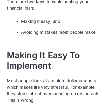
There are two keys to implementing your
financial plan:
Making it easy; and
Avoiding mistakes most people make.
Making It Easy To
Implement
Most people look at absolute dollar amounts
which makes life very stressful. For example,
they stress about overspending on restaurants.
This is wrong!