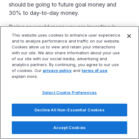
should be going to future goal money and
30% to day-to-day money.
Doing so would mean you are investing in
assets at a very rapid pace or quickly paying
This website uses cookies to enhance user experience
and to analyze performance and traffic on our website.
off high interest debt such as credit card
Cookies allow us to view and retain your interactions
debt. This will accelerate how quickly you
with our site. We also share information about your use
of our site with our social media, advertising and
achieve financial freedom.
analytics partners. By continuing, you agree to our use
of cookies. Our
privacy policy
and
terms of use
Most don't do this.
explain more.
Instead, as their income increases life style
Select Cookie Preferences
TIME IS RUNNIG OUT!
CLAIM YOUR SEAT
creep happens and they keep putting 50%
FOR OUR FINANCIAL FREEDOM WEBINAR.
towards day-to-day expenses.
Decline All Non-Essential Cookies
Next Webinar Is Tomorrow Morning
This is why we see people who start
contributing $100 per month to a Roth IRA ten
Accept Cookies
Claim Your Seat Now
years ago and today they still are contributing