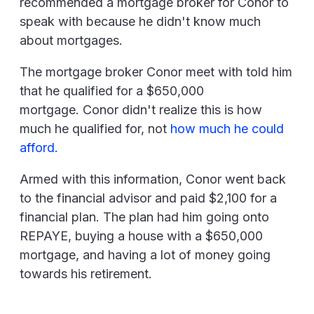
recommended a mortgage broker for Conor to
speak with because he didn't know much
about mortgages.
The mortgage broker Conor meet with told him
that he qualified for a $650,000
mortgage. Conor didn't realize this is how
much he qualified for, not
how much he could
afford.
Armed with this information, Conor went back
to the financial advisor and paid $2,100 for a
financial plan. The plan had him going onto
REPAYE, buying a house with a $650,000
mortgage, and having a lot of money going
towards his retirement.