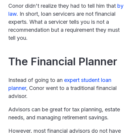
Conor didn't realize they had to tell him that
by
law
. In short, loan servicers are not financial
experts. What a servicer tells you is not a
recommendation but a requirement they must
tell you.
The Financial Planner
Instead of going to an
expert student loan
planner
, Conor went to a traditional financial
advisor.
Advisors can be great for tax planning, estate
needs, and managing retirement savings.
However, most financial advisors do not have