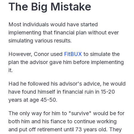
The Big Mistake
Most individuals would have started
implementing that financial plan without ever
simulating various results.
However, Conor used
FitBUX
to simulate the
plan the advisor gave him before implementing
it.
Had he followed his advisor's advice, he would
have found himself in financial ruin in 15-20
years at age 45-50.
The only way for him to "survive" would be for
both him and his fiance to continue working
and put off retirement until 73 years old. They