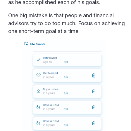
as he accomplished each of his goals.
One big mistake is that people and financial
advisors try to do too much. Focus on achieving
one short-term goal at a time.