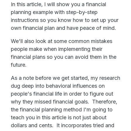
In this article, I will show you a financial
planning example with step-by-step
instructions so you know how to set up your
own financial plan and have peace of mind.
We'll also look at some common mistakes
people make when implementing their
financial plans so you can avoid them in the
future.
As a note before we get started, my research
dug deep into behavioral influences on
people's financial life in order to figure out
why they missed financial goals. Therefore,
the financial planning method I'm going to
teach you in this article is not just about
dollars and cents. It incorporates tried and