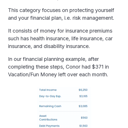
This category focuses on protecting yourself
and your financial plan, i.e. risk management.
It consists of money for insurance premiums
such has health insurance, life insurance, car
insurance, and disability insurance.
In our financial planning example, after
completing these steps, Conor had $371 in
Vacation/Fun Money left over each month.