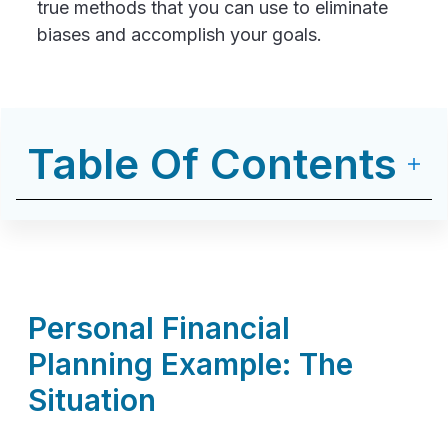
true methods that you can use to eliminate
biases and accomplish your goals.
Table Of Contents
Personal Financial
Planning Example: The
Situation