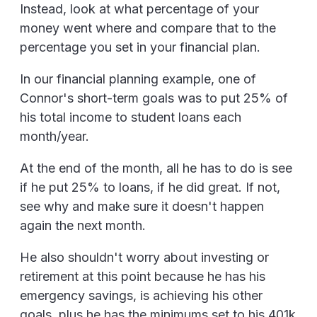
Instead, look at what percentage of your
money went where and compare that to the
percentage you set in your financial plan.
In our financial planning example, one of
Connor's short-term goals was to put 25% of
his total income to student loans each
month/year.
At the end of the month, all he has to do is see
if he put 25% to loans, if he did great. If not,
see why and make sure it doesn't happen
again the next month.
He also shouldn't worry about investing or
retirement at this point because he has his
emergency savings, is achieving his other
goals, plus he has the minimums set to his 401k