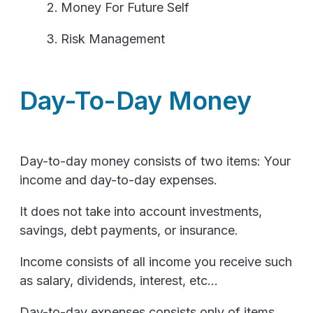
Money For Future Self
Risk Management
Day-To-Day Money
Day-to-day money consists of two items: Your
income and day-to-day expenses.
It does not take into account investments,
savings, debt payments, or insurance.
Income consists of all income you receive such
as salary, dividends, interest, etc...
Day-to-day expenses consists only of items