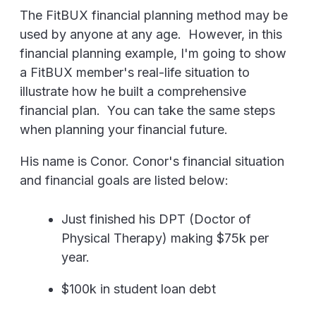
The FitBUX financial planning method may be
used by anyone at any age. However, in this
financial planning example, I'm going to show
a FitBUX member's real-life situation to
illustrate how he built a comprehensive
financial plan. You can take the same steps
when planning your financial future.
His name is Conor. Conor's financial situation
and financial goals are listed below:
Just finished his DPT (Doctor of
Physical Therapy) making $75k per
year.
$100k in student loan debt