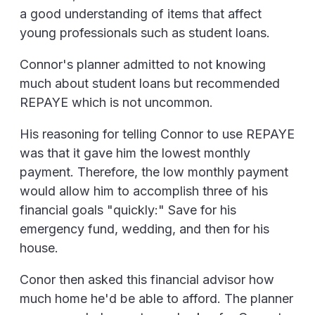
a good understanding of items that affect
young professionals such as student loans.
Connor's planner admitted to not knowing
much about student loans but recommended
REPAYE which is not uncommon.
His reasoning for telling Connor to use REPAYE
was that it gave him the lowest monthly
payment. Therefore, the low monthly payment
would allow him to accomplish three of his
financial goals "quickly:" Save for his
emergency fund, wedding, and then for his
house.
Conor then asked this financial advisor how
much home he'd be able to afford. The planner