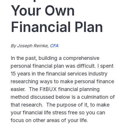
Your Own
Financial Plan
By Joseph Reinke,
CFA
In the past, building a comprehensive
personal financial plan was difficult. I spent
15 years in the financial services industry
researching ways to make personal finance
easier. The FitBUX financial planning
method discussed below is a culmination of
that research. The purpose of it, to make
your financial life stress free so you can
focus on other areas of your life.