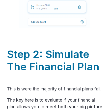
Step 2: Simulate
The Financial Plan
This is were the majority of financial plans fail.
The key here is to evaluate if your financial
plan allows you to
meet both your big picture