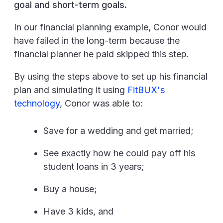
goal and short-term goals.
In our financial planning example, Conor would
have failed in the long-term because the
financial planner he paid skipped this step.
By using the steps above to set up his financial
plan and simulating it using
FitBUX's
technology
, Conor was able to:
Save for a wedding and get married;
See exactly how he could pay off his
student loans in 3 years;
Buy a house;
Have 3 kids, and