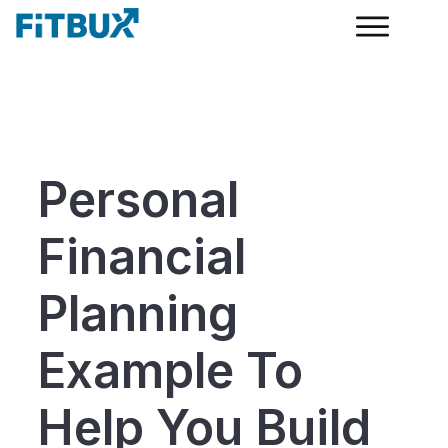
Personal
Financial
Planning
Example To
Help You Build