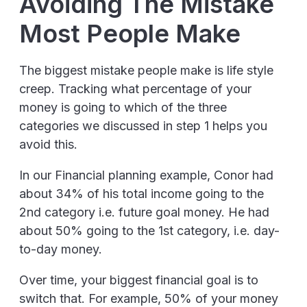
Avoiding The Mistake
Most People Make
The biggest mistake people make is life style
creep. Tracking what percentage of your
money is going to which of the three
categories we discussed in step 1 helps you
avoid this.
In our Financial planning example, Conor had
about 34% of his total income going to the
2nd category i.e. future goal money. He had
about 50% going to the 1st category, i.e. day-
to-day money.
Over time, your biggest financial goal is to
switch that. For example, 50% of your money