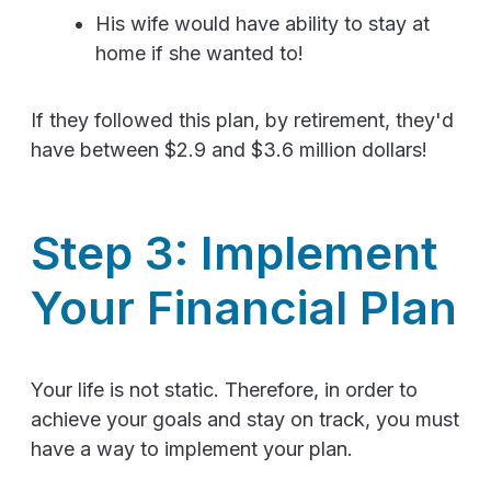
His wife would have ability to stay at
home if she wanted to!
If they followed this plan, by retirement, they'd
have between $2.9 and $3.6 million dollars!
Step 3: Implement
Your Financial Plan
Your life is not static. Therefore, in order to
achieve your goals and stay on track, you must
have a way to implement your plan.