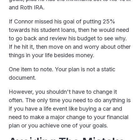
and Roth IRA.
If Connor missed his goal of putting 25%
towards his student loans, then he would need
to go back and review his budget to see why.
If he hit it, then move on and worry about other
things in your life besides money.
One item to note. Your plan is not a static
document.
However, you shouldn't have to change it
often. The only time you need to do anything is
if you have a life event like buying a car and
need to make a major change to your financial
plan or you achieve one of your goals.