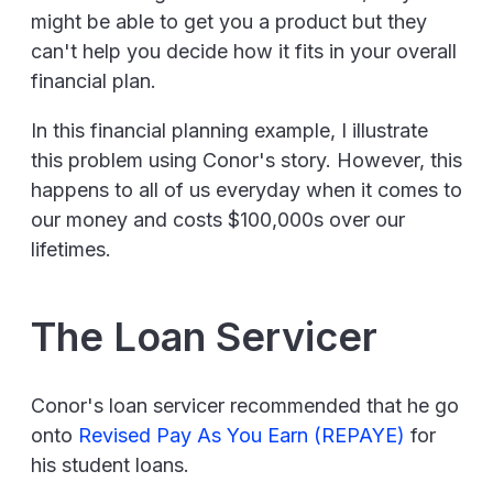
might be able to get you a product but they
can't help you decide how it fits in your overall
financial plan.
In this financial planning example, I illustrate
this problem using Conor's story. However, this
happens to all of us everyday when it comes to
our money and costs $100,000s over our
lifetimes.
The Loan Servicer
Conor's loan servicer recommended that he go
onto
Revised Pay As You Earn (REPAYE)
for
his student loans.