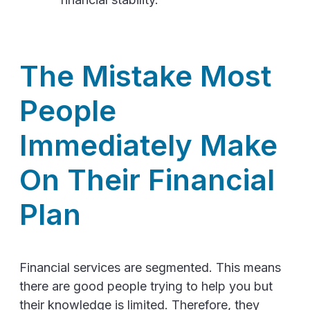
The Mistake Most
People
Immediately Make
On Their Financial
Plan
Financial services are segmented. This means
there are good people trying to help you but
their knowledge is limited. Therefore, they