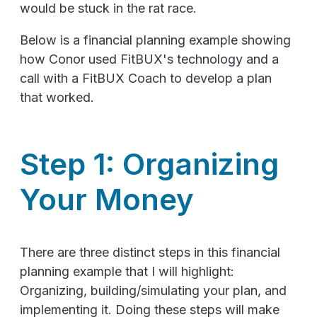
would be stuck in the rat race.
Below is a financial planning example showing
how Conor used FitBUX's technology and a
call with a FitBUX Coach to develop a plan
that worked.
Step 1: Organizing
Your Money
There are three distinct steps in this financial
planning example that I will highlight:
Organizing, building/simulating your plan, and
implementing it. Doing these steps will make