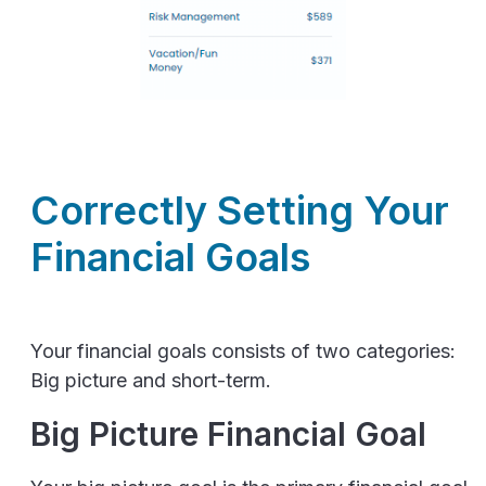
Correctly Setting Your
Financial Goals
Your financial goals consists of two categories:
Big picture and short-term.
Big Picture Financial Goal