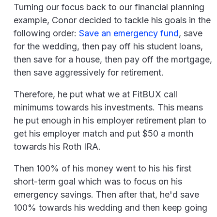
Turning our focus back to our financial planning
example, Conor decided to tackle his goals in the
following order:
Save an emergency fund
, save
for the wedding, then pay off his student loans,
then save for a house, then pay off the mortgage,
then save aggressively for retirement.
Therefore, he put what we at FitBUX call
minimums towards his investments. This means
he put enough in his employer retirement plan to
get his employer match and put $50 a month
towards his Roth IRA.
Then 100% of his money went to his his first
short-term goal which was to focus on his
emergency savings. Then after that, he'd save
100% towards his wedding and then keep going