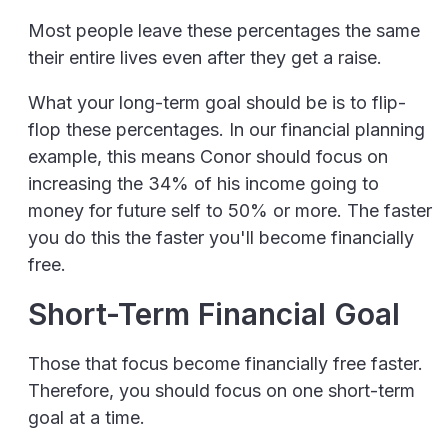
Most people leave these percentages the same
their entire lives even after they get a raise.
What your long-term goal should be is to flip-
flop these percentages. In our financial planning
example, this means Conor should focus on
increasing the 34% of his income going to
money for future self to 50% or more. The faster
you do this the faster you'll become financially
free.
Short-Term Financial Goal
Those that focus become financially free faster.
Therefore, you should focus on one short-term
goal at a time.