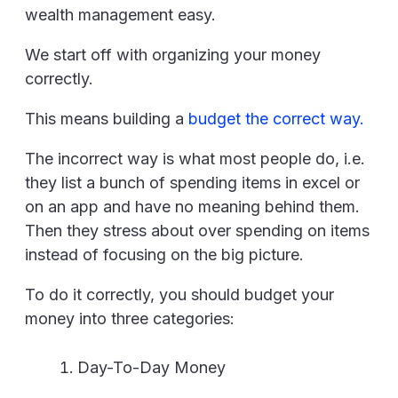
wealth management easy.
We start off with organizing your money
correctly.
This means building a
budget the correct way.
The incorrect way is what most people do, i.e.
they list a bunch of spending items in excel or
on an app and have no meaning behind them.
Then they stress about over spending on items
instead of focusing on the big picture.
To do it correctly, you should budget your
money into three categories:
Day-To-Day Money