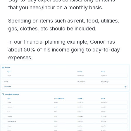
that you need/incur on a monthly basis.
Spending on items such as rent, food, utilities,
gas, clothes, etc should be included.
In our financial planning example, Conor has
about 50% of his income going to day-to-day
expenses.