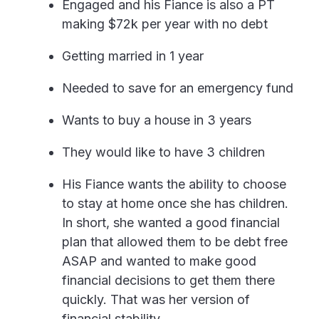
Engaged and his Fiance is also a PT
making $72k per year with no debt
Getting married in 1 year
Needed to save for an emergency fund
Wants to buy a house in 3 years
They would like to have 3 children
His Fiance wants the ability to choose
to stay at home once she has children.
In short, she wanted a good financial
plan that allowed them to be debt free
ASAP and wanted to make good
financial decisions to get them there
quickly. That was her version of
financial stability.