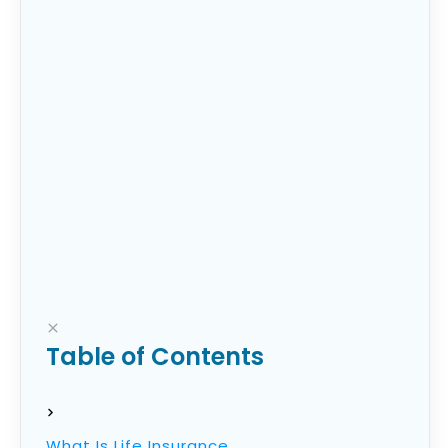
as tips for getting the most out of whatever
policy you choose.
Table of Contents
What Is Life Insurance