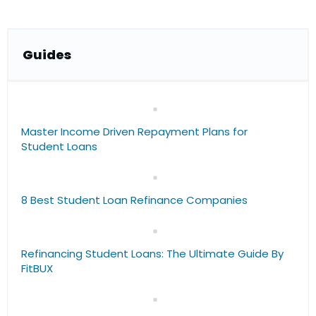
Guide
s
Master Income Driven Repayment Plans for
Student Loans
8 Best Student Loan Refinance Companies
Refinancing Student Loans: The Ultimate Guide By
FitBUX