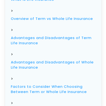
Overview of Term vs Whole Life Insurance
Advantages and Disadvantages of Term
Life Insurance
Advantages and Disadvantages of Whole
Life Insurance
Factors to Consider When Choosing
Between Term or Whole Life Insurance