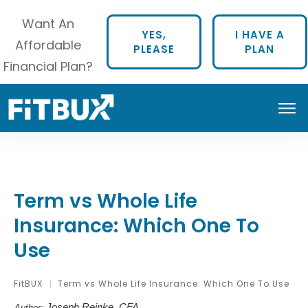
Want An
YES,
I HAVE A
Affordable
PLEASE
PLAN
Financial Plan?
Term vs Whole Life
Insurance: Which One To
Use
FitBUX
Term vs Whole Life Insurance: Which One To Use
|
Joseph Reinke, CFA
Author: