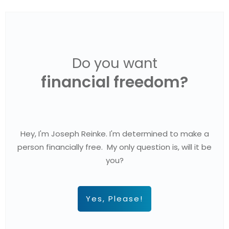
Do you want
financial freedom?
Hey, I'm Joseph Reinke. I'm determined to make a
person financially free. My only question is, will it be
you?
Yes, Please!