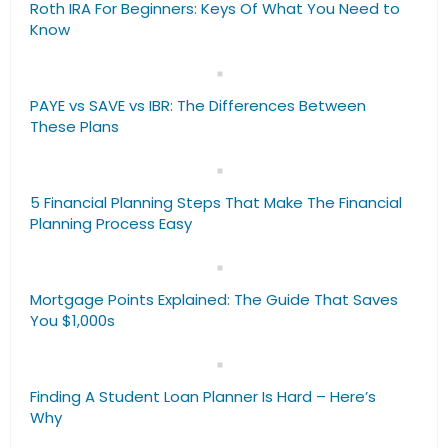
Roth IRA For Beginners: Keys Of What You Need to
Know
PAYE vs SAVE vs IBR: The Differences Between
These Plans
5 Financial Planning Steps That Make The Financial
Planning Process Easy
Mortgage Points Explained: The Guide That Saves
You $1,000s
Finding A Student Loan Planner Is Hard – Here’s
Why