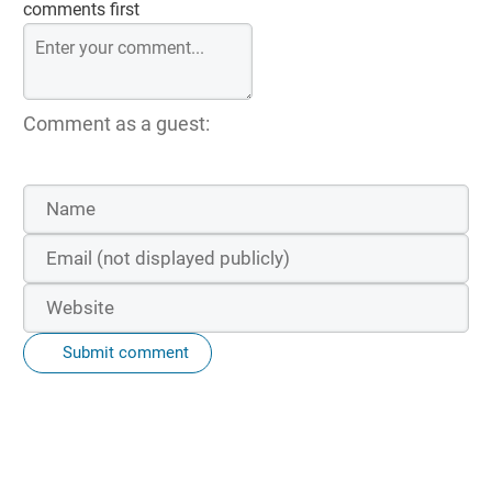
comments first
Comment as a guest:
Submit comment