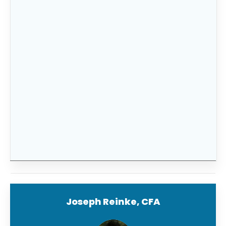
mind knowing that your family’s financial
future is taken care of in any situation.
If this sounds overwhelming and confusing
FitBUX’s
financial planning technology makes
it easier than ever before with our intuitive
tools and resources designed specifically for
selecting the perfect plan for your family’s
needs.
Sign up today
to get started!
Joseph Reinke, CFA