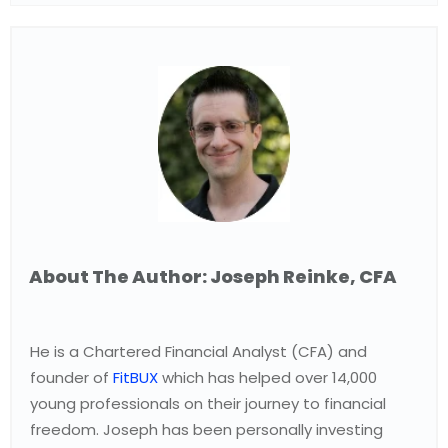
About The Author: Joseph Reinke, CFA
He is a Chartered Financial Analyst (CFA) and
founder of
FitBUX
which has helped over 14,000
young professionals on their journey to financial
freedom. Joseph has been personally investing