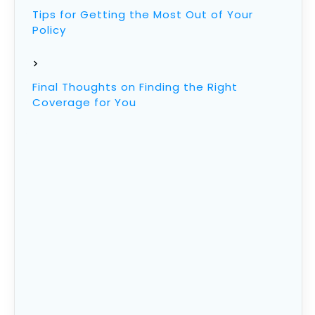
Tips for Getting the Most Out of Your
Policy
Final Thoughts on Finding the Right
Coverage for You
What Is Life Insurance
Life insurance is an agreement between you
and an insurer that pays out a tax-free lump
sum death benefit to a beneficiary if you die
during the policy period.