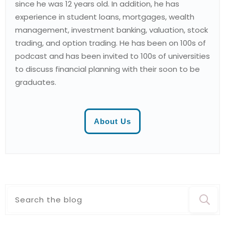
since he was 12 years old. In addition, he has
experience in student loans, mortgages, wealth
management, investment banking, valuation, stock
trading, and option trading. He has been on 100s of
podcast and has been invited to 100s of universities
to discuss financial planning with their soon to be
graduates.
About Us