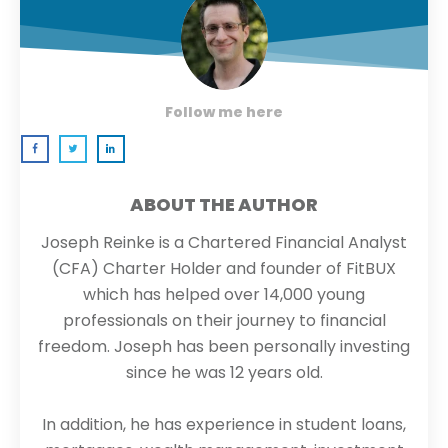
Follow me here
ABOUT THE AUTHOR
Joseph Reinke is a Chartered Financial Analyst
(CFA) Charter Holder and founder of FitBUX
which has helped over 14,000 young
professionals on their journey to financial
freedom. Joseph has been personally investing
since he was 12 years old.
In addition, he has experience in student loans,