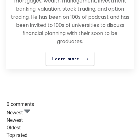
mortgages, wealth management, investment
banking, valuation, stock trading, and option
trading. He has been on 100s of podcast and has
been invited to 100s of universities to discuss
financial planning with their soon to be
graduates.
Learn more
0 comments
Newest
Newest
Oldest
Top rated