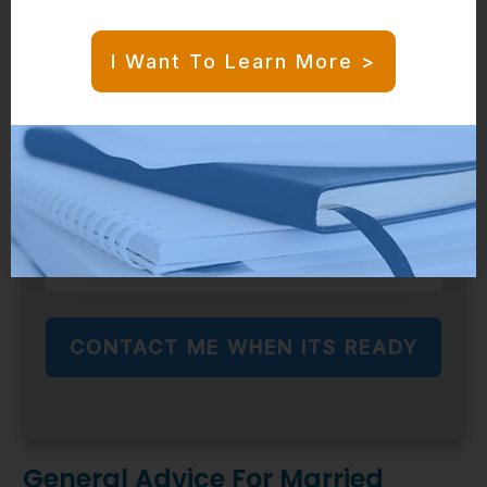
Sign up to be among the first to use it when
I Want To Learn More >
its launched!
CONTACT ME WHEN ITS READY
General Advice For Married