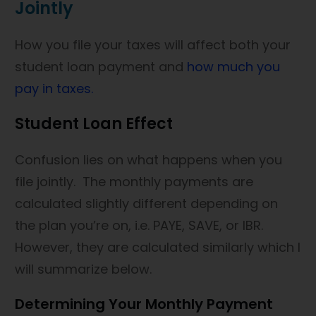
Jointly
How you file your taxes will affect both your
student loan payment and
how much you
pay in taxes.
Student Loan Effect
Confusion lies on what happens when you
file jointly. The monthly payments are
calculated slightly different depending on
the plan you’re on, i.e. PAYE, SAVE, or IBR.
However, they are calculated similarly which I
will summarize below.
Determining Your Monthly Payment