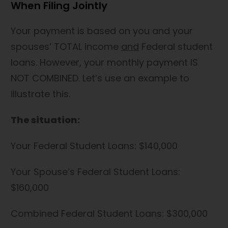
When Filing Jointly
Your payment is based on you and your
spouses’ TOTAL income
and
Federal student
loans. However, your monthly payment IS
NOT COMBINED. Let’s use an example to
illustrate this.
The situation:
Your Federal Student Loans: $140,000
Your Spouse’s Federal Student Loans:
$160,000
Combined Federal Student Loans: $300,000