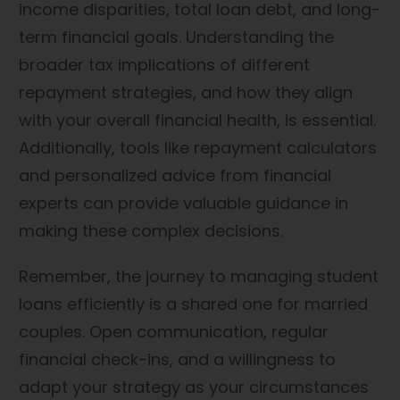
income disparities, total loan debt, and long-
term financial goals. Understanding the
broader tax implications of different
repayment strategies, and how they align
with your overall financial health, is essential.
Additionally, tools like repayment calculators
and personalized advice from financial
experts can provide valuable guidance in
making these complex decisions.
Remember, the journey to managing student
loans efficiently is a shared one for married
couples. Open communication, regular
financial check-ins, and a willingness to
adapt your strategy as your circumstances