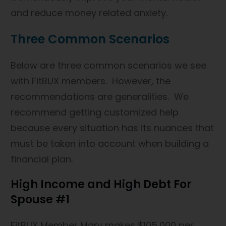
and reduce money related anxiety.
Three Common Scenarios
Below are three common scenarios we see
with FitBUX members. However, the
recommendations are generalities. We
recommend getting customized help
because every situation has its nuances that
must be taken into account when building a
financial plan.
High Income and High Debt For
Spouse #1
FitBUX Member Mary makes $105,000 per