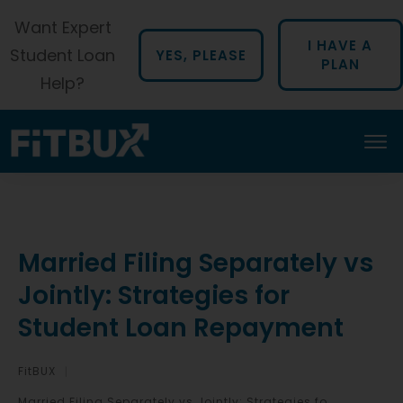
Want Expert
I HAVE A
Student Loan
YES, PLEASE
PLAN
Help?
Married Filing Separately vs
Jointly: Strategies for
Student Loan Repayment
FitBUX
|
Married Filing Separately vs Jointly: Strategies for Student Loan Repayment