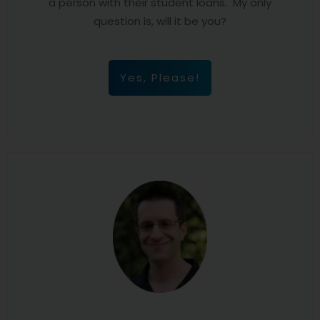
a person with their student loans. My only
question is, will it be you?
Yes, Please!