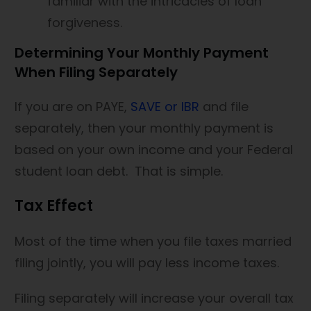
familiar with the intricacies of loan
forgiveness.
Determining Your Monthly Payment
When Filing Separately
If you are on PAYE,
SAVE or IBR
and file
separately, then your monthly payment is
based on your own income and your Federal
student loan debt. That is simple.
Tax Effect
Most of the time when you file taxes married
filing jointly, you will pay less income taxes.
Filing separately will increase your overall tax