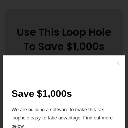
Use This Loop Hole
To Save $1,000s
We are currently building a new technology
that allows you to easy amend your tax
Save $1,000s
returns from separately to jointly and get
$1,000s back in refunds.
We are building a software to make this tax
We anticipate the technology being ready
loophole easy to take advantage. Find out more
by July 2025.
below.