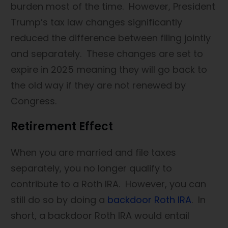
burden most of the time. However, President
Trump’s tax law changes significantly
reduced the difference between filing jointly
and separately. These changes are set to
expire in 2025 meaning they will go back to
the old way if they are not renewed by
Congress.
Retirement Effect
When you are married and file taxes
separately, you no longer qualify to
contribute to a Roth IRA. However, you can
still do so by doing a
backdoor Roth IRA
. In
short, a backdoor Roth IRA would entail