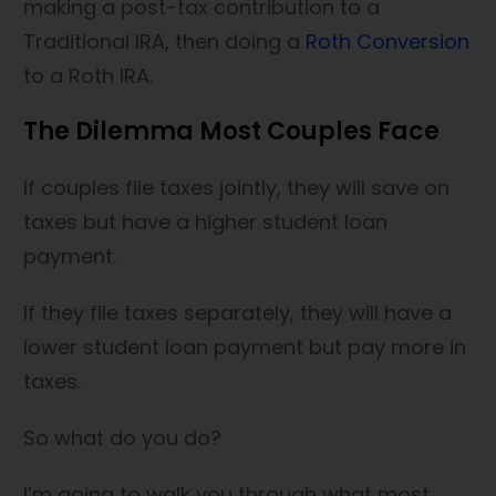
making a post-tax contribution to a
Traditional IRA, then doing a
Roth Conversion
to a Roth IRA.
The Dilemma Most Couples Face
If couples file taxes jointly, they will save on
taxes but have a higher student loan
payment.
If they file taxes separately, they will have a
lower student loan payment but pay more in
taxes.
So what do you do?
I’m going to walk you through what most