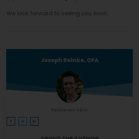
We look forward to seeing you soon.
Joseph Reinke, CFA
Follow me here
ABOUT THE AUTHOR