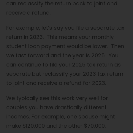
can reclassify the return back to joint and
receive a refund.
For example, let’s say you file a separate tax
return in 2023. This means your monthly
student loan payment would be lower. Then
we fast forward and the year is 2025. You
can continue to file your 2025 tax return as
separate but reclassify your 2023 tax return
to joint and receive a refund for 2023.
We typically see this work very well for
couples you have drastically different
incomes. For example, one spouse might
make $120,000 and the other $70,000.