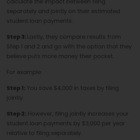
calculate the impact between filing
separately and jointly on their estimated
student loan payments.
Step 3:
Lastly, they compare results from
Step 1 and 2 and go with the option that they
believe puts more money their pocket.
For example:
Step 1:
You save $4,000 in taxes by filing
jointly.
Step 2:
However, filing jointly increases your
student loan payments by $3,000 per year
relative to filing separately.