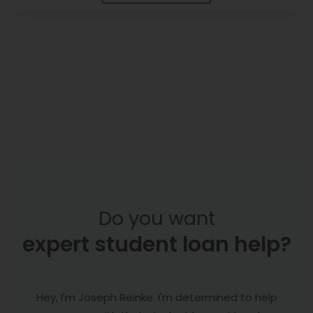
Do you want
expert student loan help?
Hey, I'm Joseph Reinke. I'm determined to help