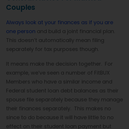
Couples
Always look at your finances as if you are
one person
and build a joint financial plan.
This doesn’t automatically mean filing
separately for tax purposes though.
It means make the decision together. For
example, we’ve seen a number of FitBUX
Members who have a similar income and
Federal student loan debt balances as their
spouse file separately because they manage
their finances separately. This makes no
since to do because it will have little to no
effect on their student loan payment but