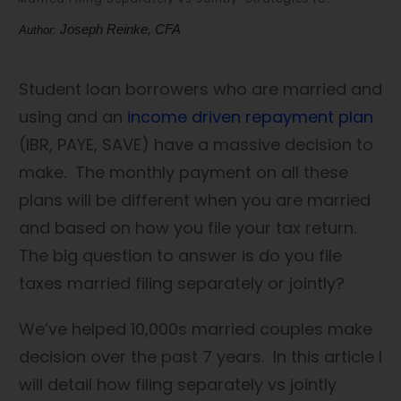
Joseph Reinke, CFA
Author:
Student loan borrowers who are married and
using and an
income driven repayment plan
(IBR, PAYE, SAVE) have a massive decision to
make. The monthly payment on all these
plans will be different when you are married
and based on how you file your tax return.
The big question to answer is do you file
taxes married filing separately or jointly?
We’ve helped 10,000s married couples make
decision over the past 7 years. In this article I
will detail how filing separately vs jointly