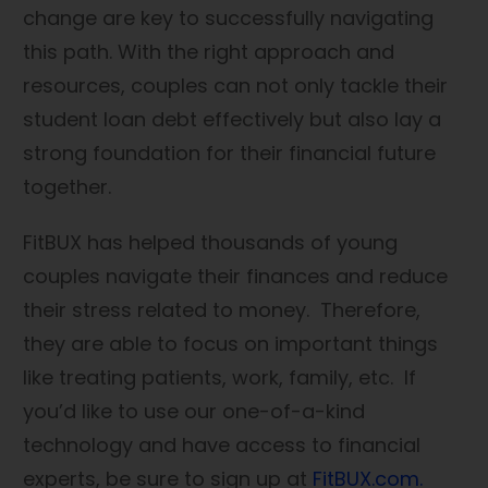
change are key to successfully navigating
this path. With the right approach and
resources, couples can not only tackle their
student loan debt effectively but also lay a
strong foundation for their financial future
together.
FitBUX has helped thousands of young
couples navigate their finances and reduce
their stress related to money. Therefore,
they are able to focus on important things
like treating patients, work, family, etc. If
you’d like to use our one-of-a-kind
technology and have access to financial
experts, be sure to sign up at
FitBUX.com.