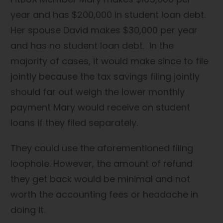
year and has $200,000 in student loan debt.
Her spouse David makes $30,000 per year
and has no student loan debt. In the
majority of cases, it would make since to file
jointly because the tax savings filing jointly
should far out weigh the lower monthly
payment Mary would receive on student
loans if they filed separately.
They could use the aforementioned filing
loophole. However, the amount of refund
they get back would be minimal and not
worth the accounting fees or headache in
doing it.