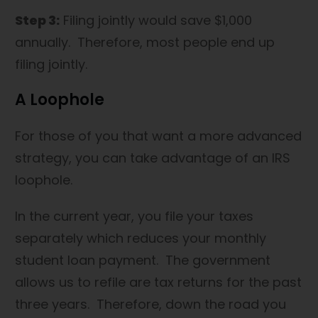
Step 3:
Filing jointly would save $1,000
annually. Therefore, most people end up
filing jointly.
A Loophole
For those of you that want a more advanced
strategy, you can take advantage of an IRS
loophole.
In the current year, you file your taxes
separately which reduces your monthly
student loan payment. The government
allows us to refile are tax returns for the past
three years. Therefore, down the road you