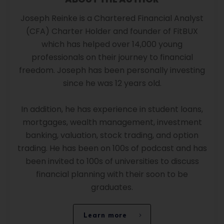
Joseph Reinke is a Chartered Financial Analyst
(CFA) Charter Holder and founder of FitBUX
which has helped over 14,000 young
professionals on their journey to financial
freedom. Joseph has been personally investing
since he was 12 years old.
In addition, he has experience in student loans,
mortgages, wealth management, investment
banking, valuation, stock trading, and option
trading. He has been on 100s of podcast and has
been invited to 100s of universities to discuss
financial planning with their soon to be
graduates.
Learn more