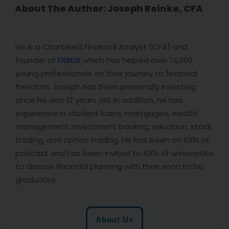
About The Author: Joseph Reinke, CFA
He is a Chartered Financial Analyst (CFA) and
founder of
FitBUX
which has helped over 14,000
young professionals on their journey to financial
freedom. Joseph has been personally investing
since he was 12 years old. In addition, he has
experience in student loans, mortgages, wealth
management, investment banking, valuation, stock
trading, and option trading. He has been on 100s of
podcast and has been invited to 100s of universities
to discuss financial planning with their soon to be
graduates.
About Us