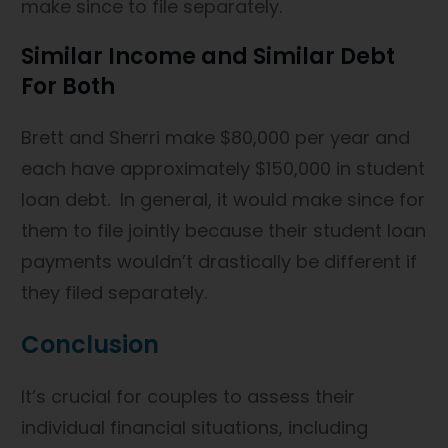
make since to file separately.
Similar Income and Similar Debt
For Both
Brett and Sherri make $80,000 per year and
each have approximately $150,000 in student
loan debt. In general, it would make since for
them to file jointly because their student loan
payments wouldn’t drastically be different if
they filed separately.
Conclusion
It’s crucial for couples to assess their
individual financial situations, including