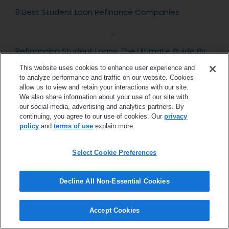
8 Best Student Loan Refinance Companies
Refinancing Student Loans: The Ultimate Guide By
FitBUX
This website uses cookies to enhance user experience and
to analyze performance and traffic on our website. Cookies
allow us to view and retain your interactions with our site.
We also share information about your use of our site with
Roth IRA For Beginners: Keys Of What You Need to
our social media, advertising and analytics partners. By
Know
continuing, you agree to our use of cookies. Our
privacy
policy
and
terms of use
explain more.
PAYE vs SAVE vs IBR: The Differences Between
Select Cookie Preferences
These Plans
Decline All Non-Essential Cookies
5 Financial Planning Steps That Make The Financial
Planning Process Easy
Accept Cookies