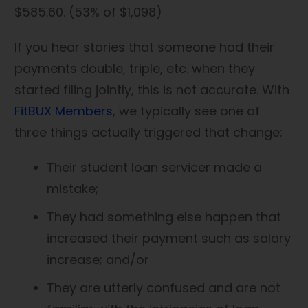
$585.60. (53% of $1,098)
If you hear stories that someone had their
payments double, triple, etc. when they
started filing jointly, this is not accurate. With
FitBUX Members
, we typically see one of
three things actually triggered that change:
Their student loan servicer made a
mistake;
They had something else happen that
increased their payment such as salary
increase; and/or
They are utterly confused and are not