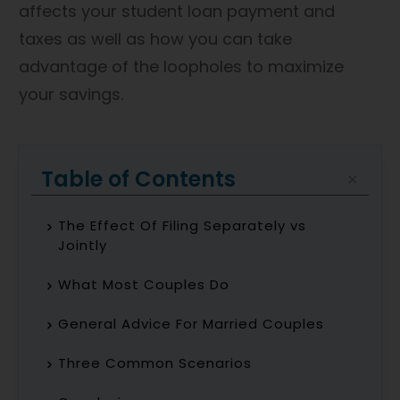
affects your student loan payment and
taxes as well as how you can take
advantage of the loopholes to maximize
your savings.
Table of Contents
The Effect Of Filing Separately vs
Jointly
What Most Couples Do
General Advice For Married Couples
Three Common Scenarios