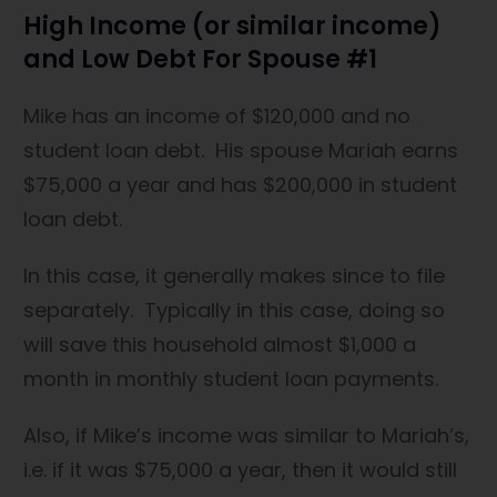
High Income (or similar income)
and Low Debt For Spouse #1
Mike has an income of $120,000 and no
student loan debt. His spouse Mariah earns
$75,000 a year and has $200,000 in student
loan debt.
In this case, it generally makes since to file
separately. Typically in this case, doing so
will save this household almost $1,000 a
month in monthly student loan payments.
Also, if Mike’s income was similar to Mariah’s,
i.e. if it was $75,000 a year, then it would still