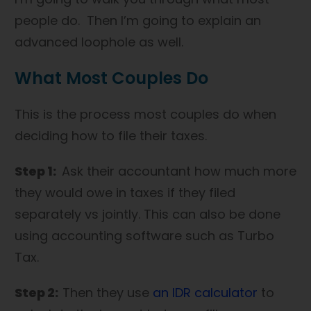
people do. Then I’m going to explain an
advanced loophole as well.
What Most Couples Do
This is the process most couples do when
deciding how to file their taxes.
Step 1:
Ask their accountant how much more
they would owe in taxes if they filed
separately vs jointly. This can also be done
using accounting software such as Turbo
Tax.
Step 2:
Then they use
an IDR calculator
to