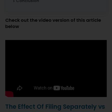
Conclusion
Check out the video version of this article
below
The Effect Of Filing Separately vs