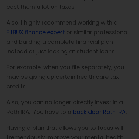
cost them a lot on taxes.
Also, I highly recommend working with a
FitBUX finance expert
or similar professional
and building a complete financial plan
instead of just looking at student loans.
For example, when you file separately, you
may be giving up certain health care tax
credits.
Also, you can no longer directly invest in a
Roth IRA. You have to a
back door Roth IRA
.
Having a plan that allows you to focus will
tremendously improve your mental health