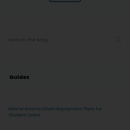
Guide
s
Master Income Driven Repayment Plans for
Student Loans