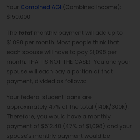
Your
Combined AGI
(Combined Income):
$150,000
The
total
monthly payment will add up to
$1,098 per month. Most people think that
each spouse will have to pay $1,098 per
month. THAT IS NOT THE CASE! You and your
spouse will each pay a portion of that
payment, divided as follows:
Your federal student loans are
approximately 47% of the total (140k/300k).
Therefore, you would have a monthly
payment of $512.40 (47% of $1,098) and your
spouse’s monthly payment would be