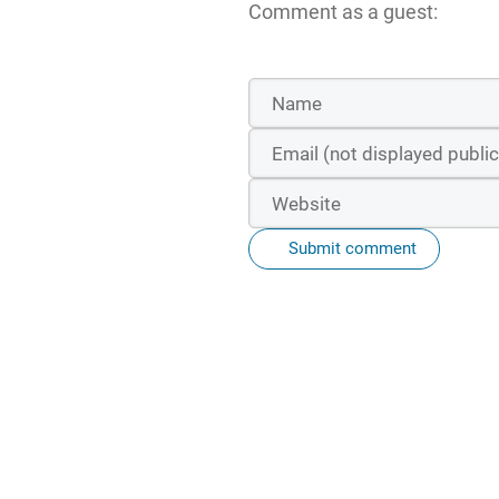
Comment as a guest:
Submit comment