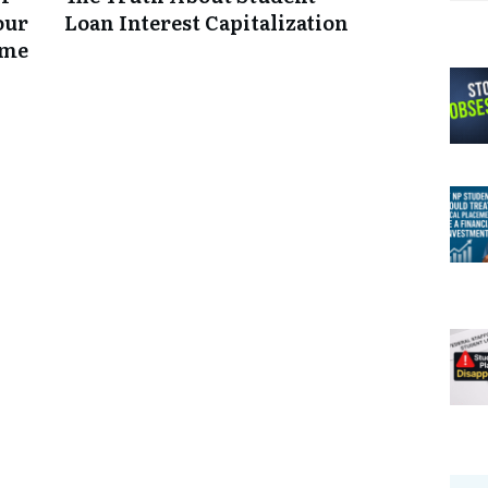
our
Loan Interest Capitalization
ume