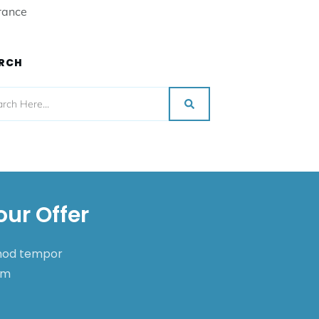
rance
RCH
our Offer
smod tempor
nim