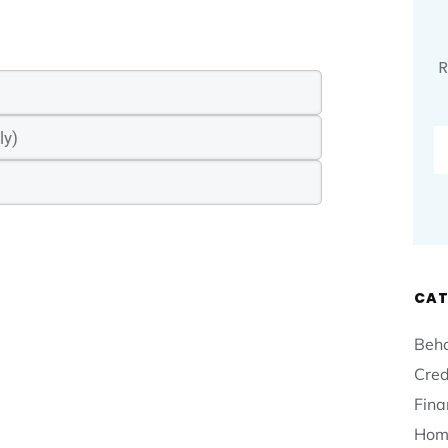
R
CAT
Beha
Cred
Fina
Hom