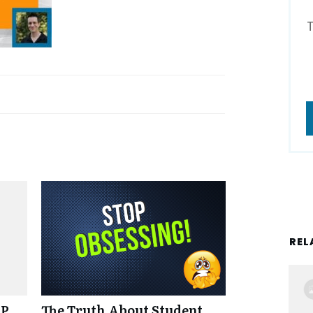
REL
NP
The Truth About Student