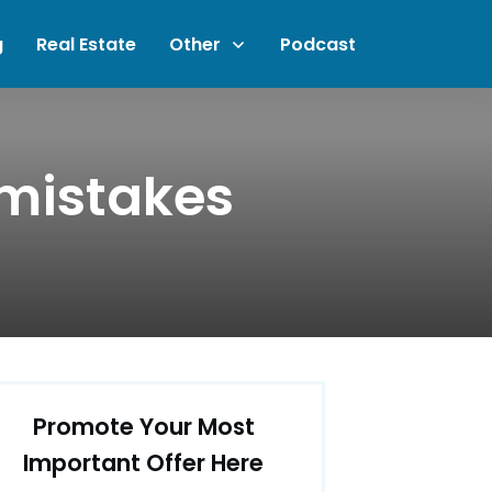
g
Real Estate
Other
Podcast
 mistakes
Promote Your Most
Important Offer Here