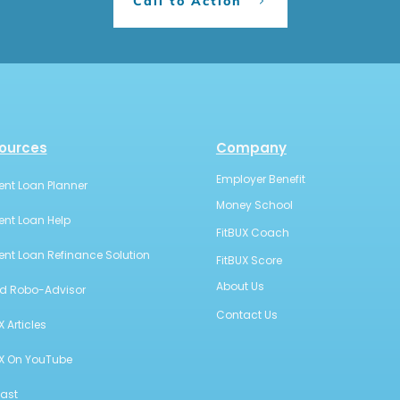
Call to Action
ources
Company
Employer Benefit
ent Loan Planner
Money School
ent Loan Help
FitBUX Coach
ent Loan Refinance Solution
FitBUX Score
About Us
id Robo-Advisor
Contact Us
X Articles
UX On YouTube
ast