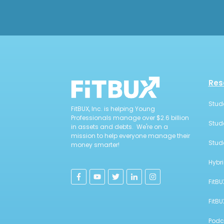
Res
Stud
FitBUX, Inc. is helping Young
Professionals manage over $2.6 billion
Stud
in assets and debts. We're on a
mission to help everyone manage their
Stud
money smarter!
Hybr
FitBU
FitB
Podc