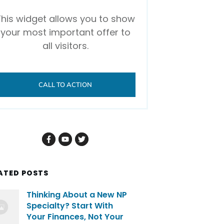
This widget allows you to show
your most important offer to
all visitors.
CALL TO ACTION
ATED POSTS
Thinking About a New NP
Specialty? Start With
Your Finances, Not Your