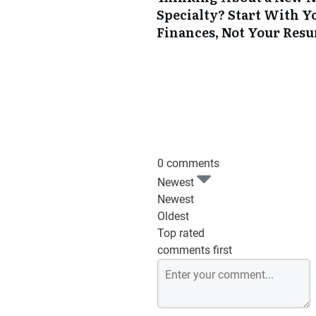
Specialty? Start With Y
Finances, Not Your Res
0 comments
Newest
Newest
Oldest
Top rated
comments first