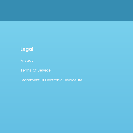
Legal
Privacy
Terms Of Service
Statement Of Electronic Disclosure