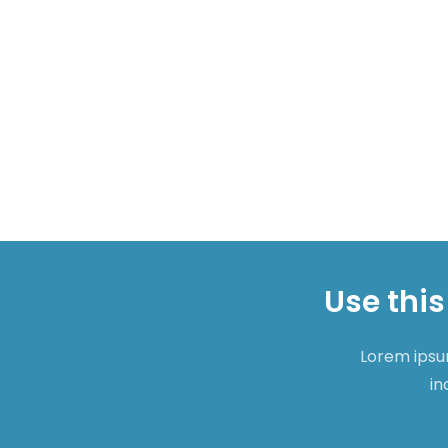
Use this
Lorem ipsum
in