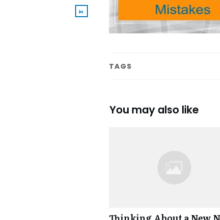
TAGS
You may also like
Thinking About a New 