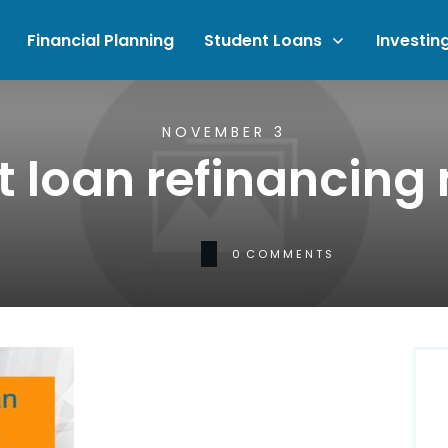
Financial Planning
Student Loans
Investin
NOVEMBER 3
t loan refinancing
0
COMMENTS