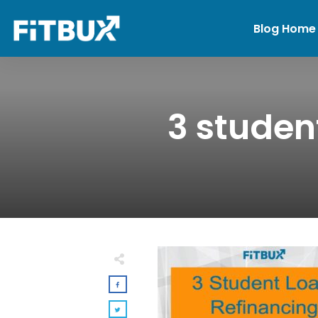
Blog Home
3 studen