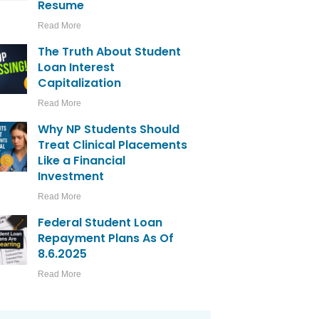
Resume
Read More
The Truth About Student
Loan Interest
Capitalization
Read More
Why NP Students Should
Treat Clinical Placements
Like a Financial
Investment
Read More
Federal Student Loan
Repayment Plans As Of
8.6.2025
Read More