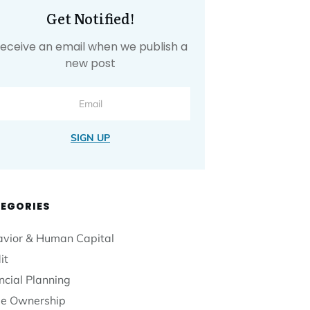
Get Notified!
eceive an email when we publish a
new post
SIGN UP
EGORIES
vior & Human Capital
it
ncial Planning
e Ownership