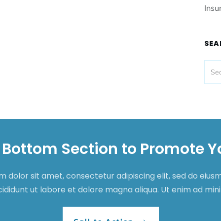
Insu
SEA
 Bottom Section to Promote Y
 dolor sit amet, consectetur adipiscing elit, sed do eiu
cididunt ut labore et dolore magna aliqua. Ut enim ad mi