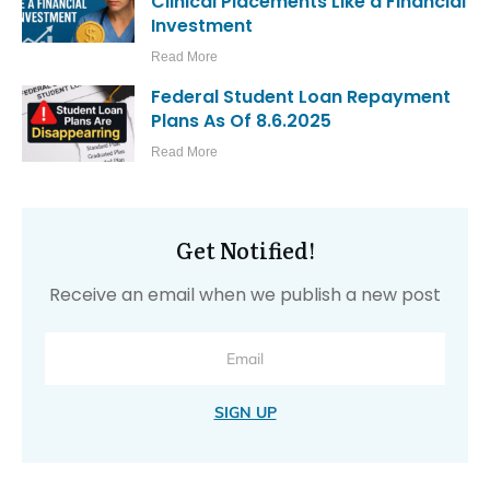
Clinical Placements Like a Financial
Investment
Read More
Federal Student Loan Repayment
Plans As Of 8.6.2025
Read More
Get Notified!
Receive an email when we publish a new post
SIGN UP