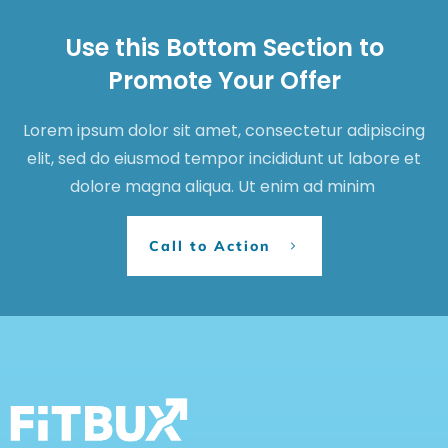
Use this Bottom Section to
Promote Your Offer
Lorem ipsum dolor sit amet, consectetur adipiscing
elit, sed do eiusmod tempor incididunt ut labore et
dolore magna aliqua. Ut enim ad minim
Call to Action