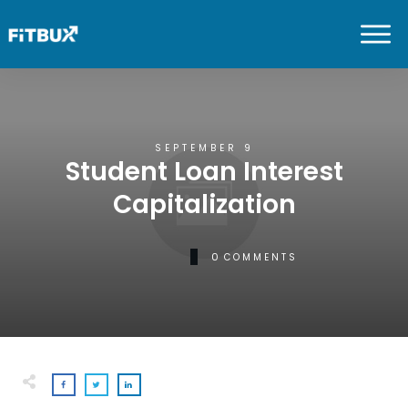
SEPTEMBER 9
Student Loan Interest
Capitalization
0
COMMENTS