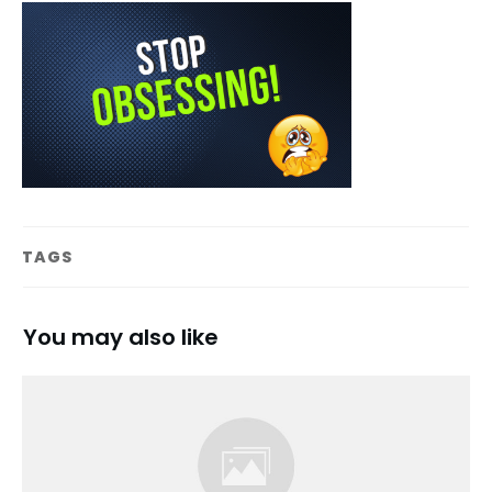
TAGS
You may also like