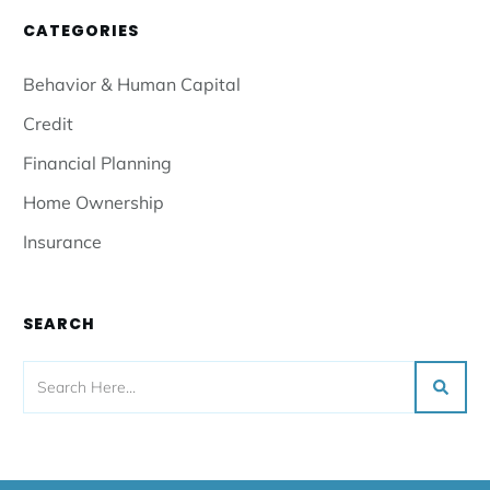
CATEGORIES
Behavior & Human Capital
Credit
Financial Planning
Home Ownership
Insurance
SEARCH