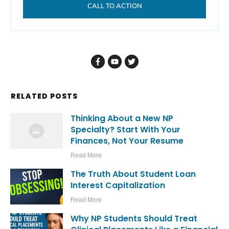
CALL TO ACTION
RELATED POSTS
Thinking About a New NP
Specialty? Start With Your
Finances, Not Your Resume
Read More
The Truth About Student Loan
Interest Capitalization
Read More
Why NP Students Should Treat