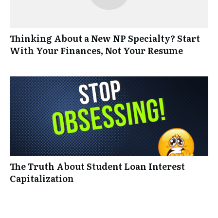
Thinking About a New NP Specialty? Start
With Your Finances, Not Your Resume
The Truth About Student Loan Interest
Capitalization