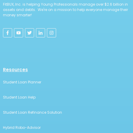
FitBUX, Inc. is helping Young Professionals manage over $2.6 billion in
assets and debts. We're on a mission to help everyone manage their
money smarter!
Resources
Student Loan Planner
Student Loan Help
Student Loan Refinance Solution
Hybrid Robo-Advisor