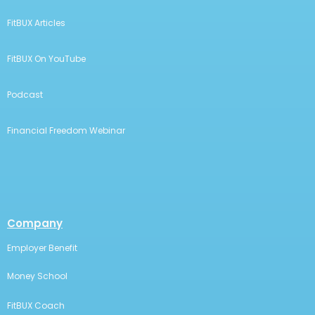
FitBUX Articles
FitBUX On YouTube
Podcast
Financial Freedom Webinar
Company
Employer Benefit
Money School
FitBUX Coach