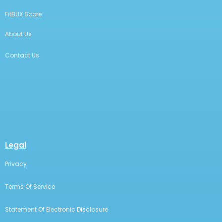
FitBUX Score
About Us
Contact Us
Legal
Privacy
Terms Of Service
Statement Of Electronic Disclosure