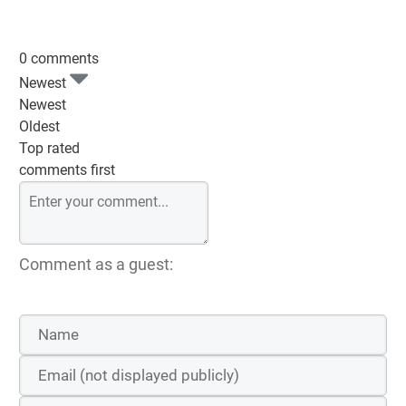
0 comments
Newest
Newest
Oldest
Top rated
comments first
Comment as a guest: