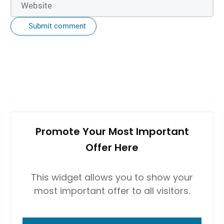
Submit comment
Promote Your Most Important
Offer Here
This widget allows you to show your
most important offer to all visitors.