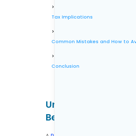
Tax Implications
Common Mistakes and How to A
Conclusion
Understanding the R
Benefits, and With
A
Roth Individual Retirement Acc