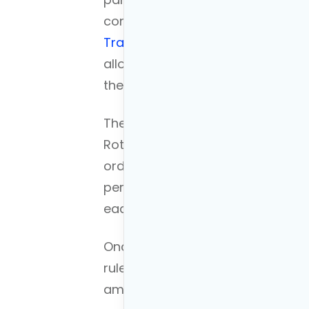
conversion of funds from a pre-t
Traditional IRA to a Roth
IRA. To p
allows you to access your retire
the typical retirement age of 59.5
The first step is to
convert a por
Roth IRA. This entails a tax liabil
ordinary income for tax purposes
perform a conversion ladder wh
each year. Therefore, you decrease
Once the conversion is made, the 
rule for Roth IRA withdrawals, aft
amount can be withdrawn tax-free