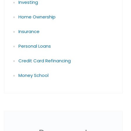
Investing
Home Ownership
Insurance
Personal Loans
Credit Card Refinancing
Money School