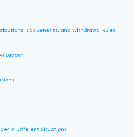
ributions, Tax Benefits, and Withdrawal Rules
on Ladder
ations
er in Different Situations