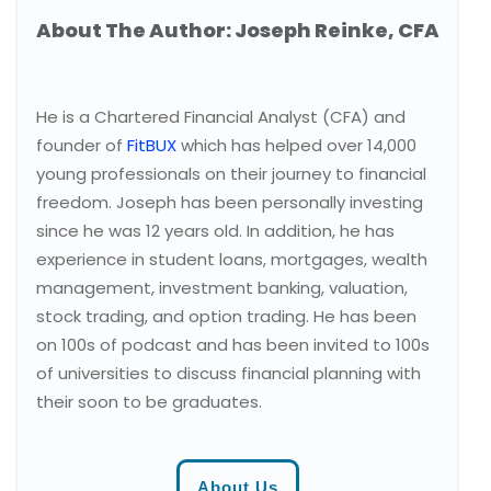
About The Author: Joseph Reinke, CFA
He is a Chartered Financial Analyst (CFA) and
founder of
FitBUX
which has helped over 14,000
young professionals on their journey to financial
freedom. Joseph has been personally investing
since he was 12 years old. In addition, he has
experience in student loans, mortgages, wealth
management, investment banking, valuation,
stock trading, and option trading. He has been
on 100s of podcast and has been invited to 100s
of universities to discuss financial planning with
their soon to be graduates.
About Us