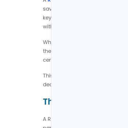
savings account that allows for 
key characteristic that sets it ap
with after-tax dollars.
While you don’t receive any imme
the trade-off is that all future w
certain conditions are met.
This
contrasts with traditional IR
deductible, but withdrawals in r
The Concept of a R
A Roth Conversion Ladder is an a
particularly useful for those keen 