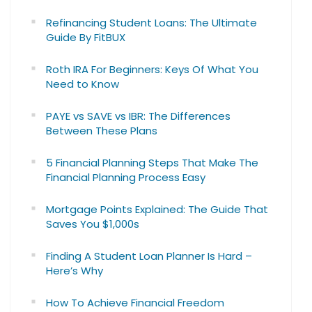
Refinancing Student Loans: The Ultimate
Guide By FitBUX
Roth IRA For Beginners: Keys Of What You
Need to Know
PAYE vs SAVE vs IBR: The Differences
Between These Plans
5 Financial Planning Steps That Make The
Financial Planning Process Easy
Mortgage Points Explained: The Guide That
Saves You $1,000s
Finding A Student Loan Planner Is Hard –
Here’s Why
How To Achieve Financial Freedom