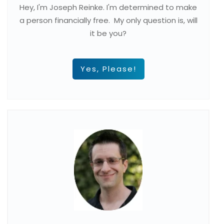
Hey, I'm Joseph Reinke. I'm determined to make
a person financially free. My only question is, will
it be you?
Yes, Please!