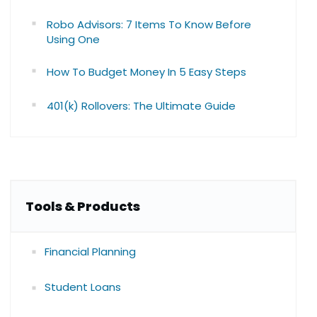
Robo Advisors: 7 Items To Know Before
Using One
How To Budget Money In 5 Easy Steps
401(k) Rollovers: The Ultimate Guide
Tools & Products
Financial Planning
Student Loans