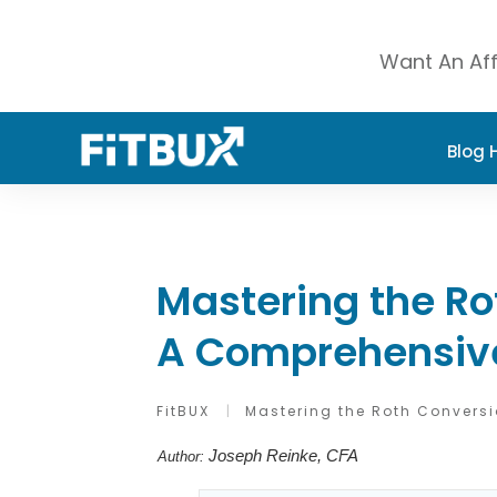
Want An Aff
Blog
Mastering the Ro
A Comprehensiv
FitBUX
|
Mastering the Roth Convers
Joseph Reinke, CFA
Author: