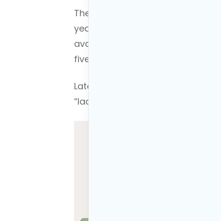
The “ladder” part of the strateg
year after year, creating a serie
available for penalty-free withdra
five-year periods are complete.
Later in the article, I will illus
“laddering” your withdraws.