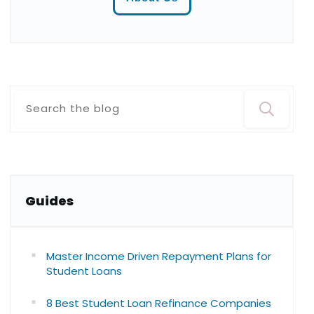
Guide
s
Master Income Driven Repayment Plans for
Student Loans
8 Best Student Loan Refinance Companies