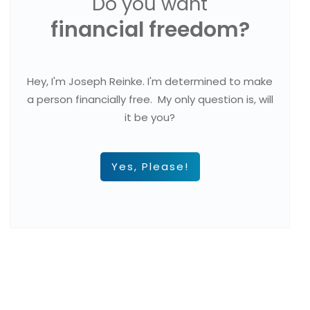
Do you want
financial freedom?
Hey, I'm Joseph Reinke. I'm determined to make
a person financially free. My only question is, will
it be you?
Yes, Please!