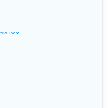
void Them
oth IRA: Contributions, Tax
drawal Rules
ount (IRA)
is a particular type of retirement