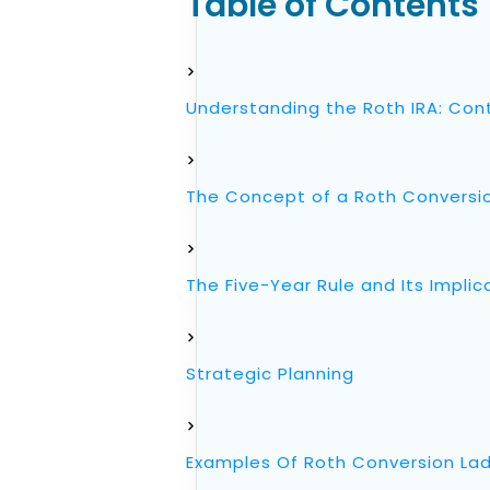
Table of Contents
Understanding the Roth IRA: Cont
The Concept of a Roth Conversi
The Five-Year Rule and Its Implic
Strategic Planning
Examples Of Roth Conversion Ladd