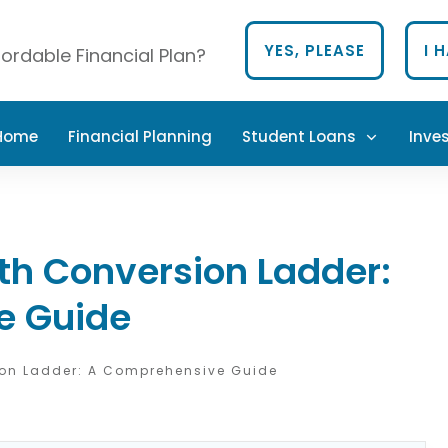
YES, PLEASE
I 
ordable Financial Plan?
 Home
Financial Planning
Student Loans
Inve
th Conversion Ladder:
e Guide
ion Ladder: A Comprehensive Guide