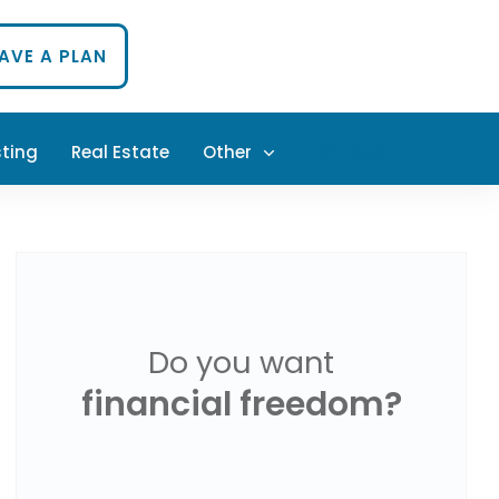
HAVE A PLAN
sting
Real Estate
Other
PODCAST
Do you want
financial freedom?