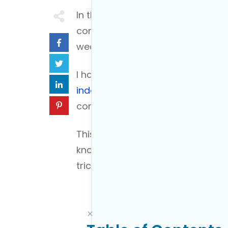
In the complex world of retiremen
confusion into clarity. My name i
wealth management experience to
I have assisted thousands of new
independence
, helping them nav
confidence.
This guide aims to provide guidanc
knowledge you need directly to yo
trick that young professionals ca