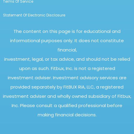
Terms Of Service
Statement Of Electronic Disclosure
The content on this page is for educational and
informational purposes only. It does not constitute
financial,
investment, legal, or tax advice, and should not be relied
upon as such. Fitbux, Inc. is not a registered
investment adviser. Investment advisory services are
provided separately by FitBUX RIA, LLC, a registered
investment adviser and wholly owned subsidiary of Fitbux,
Inc. Please consult a qualified professional before
making financial decisions.