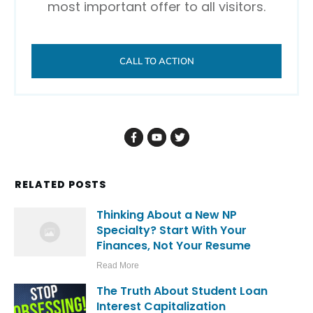
most important offer to all visitors.
CALL TO ACTION
RELATED POSTS
Thinking About a New NP
Specialty? Start With Your
Finances, Not Your Resume
Read More
The Truth About Student Loan
Interest Capitalization