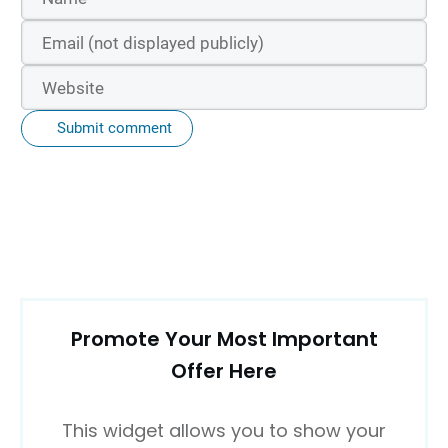
Submit comment
Promote Your Most Important
Offer Here
This widget allows you to show your