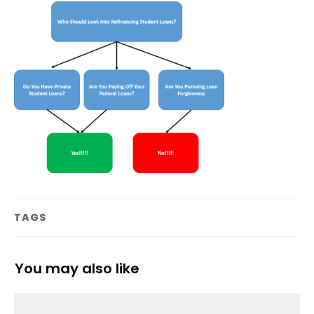
TAGS
You may also like