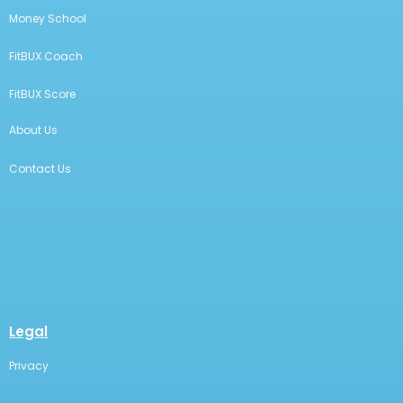
Money School
FitBUX Coach
FitBUX Score
About Us
Contact Us
Legal
Privacy