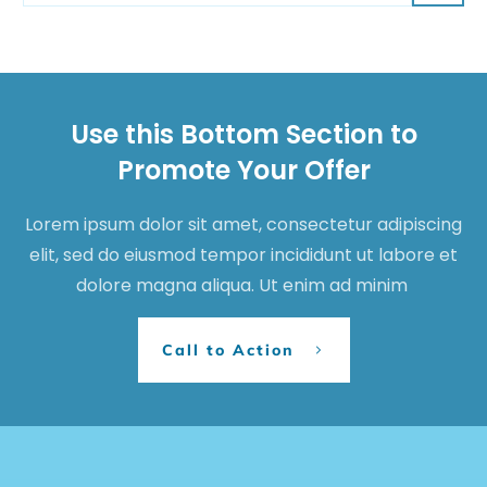
Use this Bottom Section to
Promote Your Offer
Lorem ipsum dolor sit amet, consectetur adipiscing
elit, sed do eiusmod tempor incididunt ut labore et
dolore magna aliqua. Ut enim ad minim
Call to Action