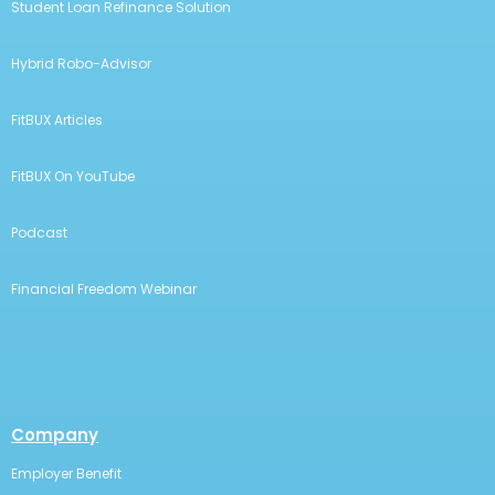
Student Loan Refinance Solution
Hybrid Robo-Advisor
FitBUX Articles
FitBUX On YouTube
Podcast
Financial Freedom Webinar
Company
Employer Benefit