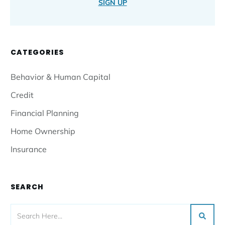
SIGN UP
CATEGORIES
Behavior & Human Capital
Credit
Financial Planning
Home Ownership
Insurance
SEARCH