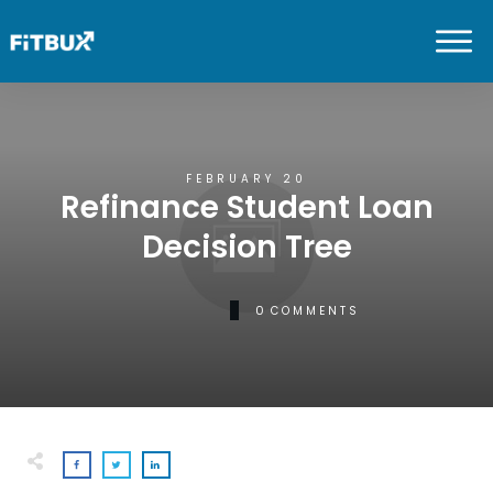
FEBRUARY 20
Refinance Student Loan
Decision Tree
0
COMMENTS