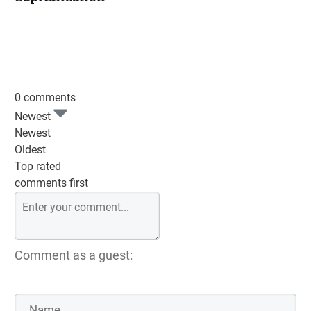
0 comments
Newest
Newest
Oldest
Top rated
comments first
Comment as a guest: