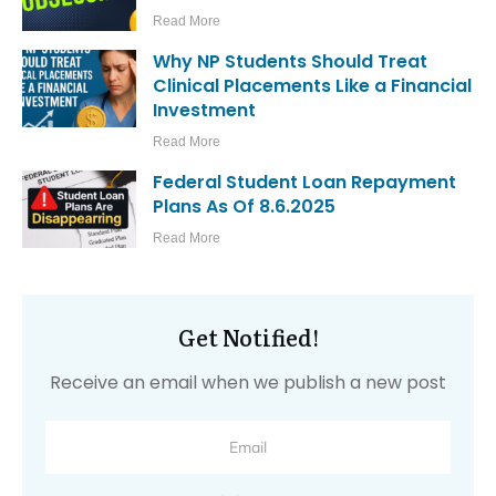
Read More
Why NP Students Should Treat
Clinical Placements Like a Financial
Investment
Read More
Federal Student Loan Repayment
Plans As Of 8.6.2025
Read More
Get Notified!
Receive an email when we publish a new post