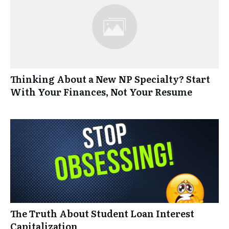
Thinking About a New NP Specialty? Start
With Your Finances, Not Your Resume
The Truth About Student Loan Interest
Capitalization