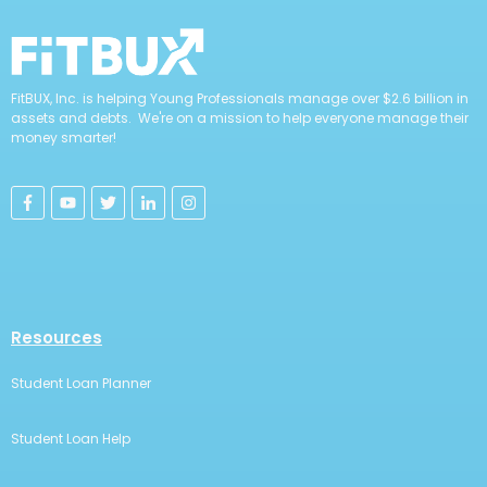
FitBUX, Inc. is helping Young Professionals manage over $2.6 billion in
assets and debts. We're on a mission to help everyone manage their
money smarter!
Resources
Student Loan Planner
Student Loan Help