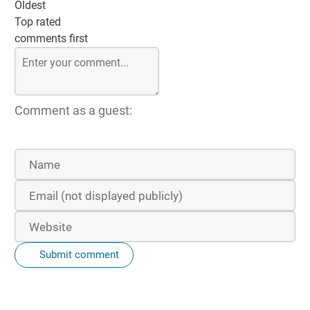
Oldest
Top rated
comments first
Comment as a guest:
Submit comment