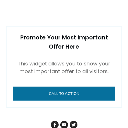
Promote Your Most Important
Offer Here
This widget allows you to show your
most important offer to all visitors.
CALL TO ACTION