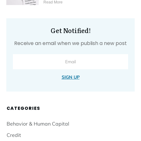
Read More
Get Notified!
Receive an email when we publish a new post
SIGN UP
CATEGORIES
Behavior & Human Capital
Credit