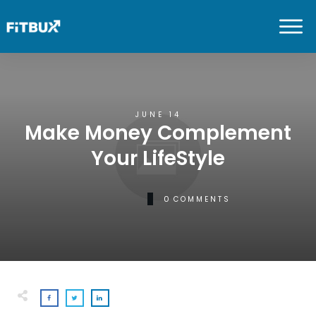
JUNE 14
Make Money Complement
Your LifeStyle
0
COMMENTS