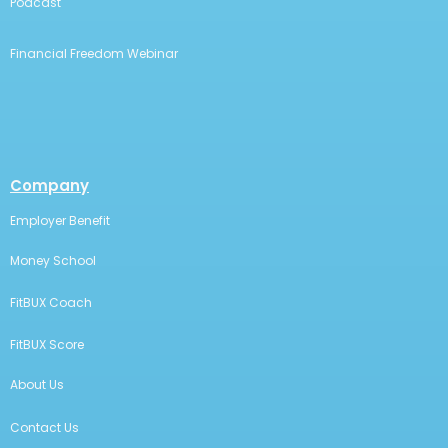
Podcast
Financial Freedom Webinar
Company
Employer Benefit
Money School
FitBUX Coach
FitBUX Score
About Us
Contact Us