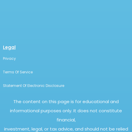
Legal
Privacy
Terms Of Service
Statement Of Electronic Disclosure
The content on this page is for educational and
informational purposes only. It does not constitute
financial,
investment, legal, or tax advice, and should not be relied