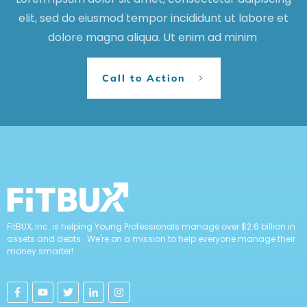
elit, sed do eiusmod tempor incididunt ut labore et
dolore magna aliqua. Ut enim ad minim
Call to Action
FitBUX, Inc. is helping Young Professionals manage over $2.6 billion in
assets and debts. We're on a mission to help everyone manage their
money smarter!