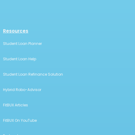
Resources
Student Loan Planner
Student Loan Help
Student Loan Refinance Solution
Hybrid Robo-Advisor
FitBUX Articles
FitBUX On YouTube