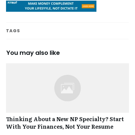
TAGS
You may also like
Thinking About a New NP Specialty? Start
With Your Finances, Not Your Resume