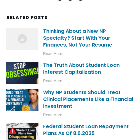
RELATED POSTS
Thinking About a New NP
Specialty? Start With Your
Finances, Not Your Resume
Read More
The Truth About Student Loan
Interest Capitalization
Read More
Why NP Students Should Treat
Clinical Placements Like a Financial
Investment
Read More
Federal Student Loan Repayment
Plans As Of 8.6.2025