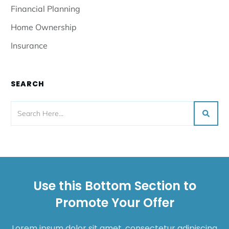
Financial Planning
Home Ownership
Insurance
SEARCH
Use this Bottom Section to
Promote Your Offer
Lorem ipsum dolor sit amet, consectetur adipiscing