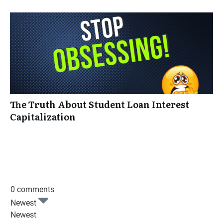
The Truth About Student Loan Interest
Capitalization
0 comments
Newest
Newest