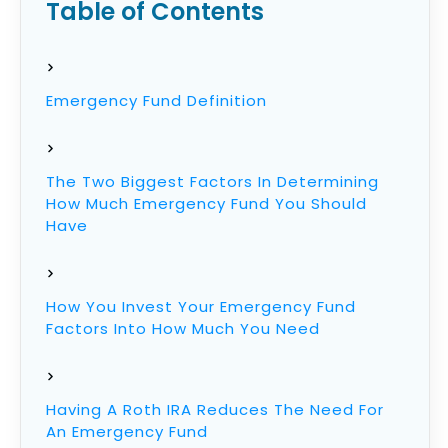
Table of Contents
Emergency Fund Definition
The Two Biggest Factors In Determining
How Much Emergency Fund You Should
Have
How You Invest Your Emergency Fund
Factors Into How Much You Need
Having A Roth IRA Reduces The Need For
An Emergency Fund