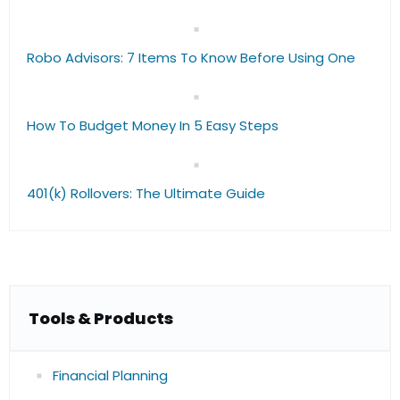
Robo Advisors: 7 Items To Know Before Using One
How To Budget Money In 5 Easy Steps
401(k) Rollovers: The Ultimate Guide
Tools & Products
Financial Planning