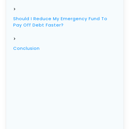
Should I Reduce My Emergency Fund To
Pay Off Debt Faster?
Conclusion
Emergency Fund Definition
Before getting started, we need to know
exactly what is an emergency fund.
In short, its having enough money in the bank