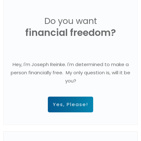
Do you want
financial freedom?
Hey, I'm Joseph Reinke. I'm determined to make a
person financially free. My only question is, will it be
you?
Yes, Please!