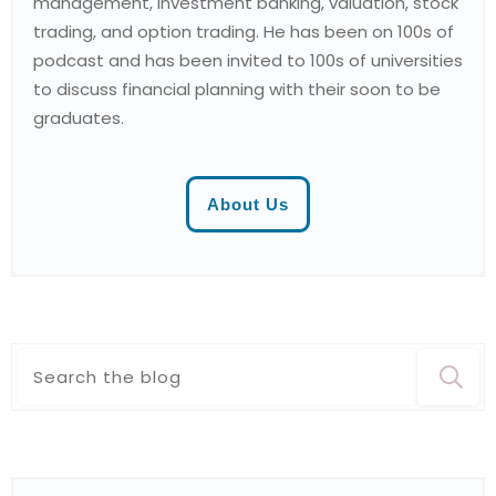
management, investment banking, valuation, stock
trading, and option trading. He has been on 100s of
podcast and has been invited to 100s of universities
to discuss financial planning with their soon to be
graduates.
About Us