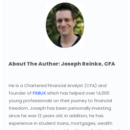
About The Author: Joseph Reinke, CFA
He is a Chartered Financial Analyst (CFA) and
founder of
FitBUX
which has helped over 14,000
young professionals on their journey to financial
freedom. Joseph has been personally investing
since he was 12 years old. In addition, he has
experience in student loans, mortgages, wealth