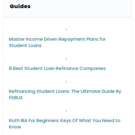
Guide
s
Master Income Driven Repayment Plans for
Student Loans
8 Best Student Loan Refinance Companies
Refinancing Student Loans: The Ultimate Guide By
FitBUX
Roth IRA For Beginners: Keys Of What You Need to
Know