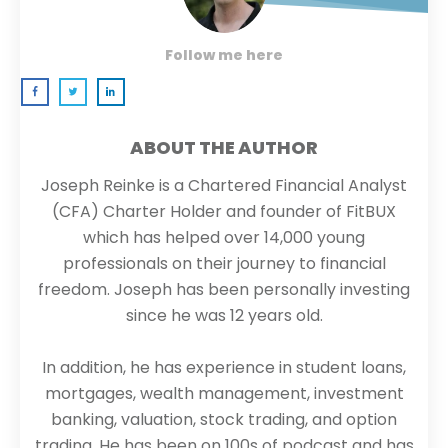
Follow me here
ABOUT THE AUTHOR
Joseph Reinke is a Chartered Financial Analyst
(CFA) Charter Holder and founder of FitBUX
which has helped over 14,000 young
professionals on their journey to financial
freedom. Joseph has been personally investing
since he was 12 years old.
In addition, he has experience in student loans,
mortgages, wealth management, investment
banking, valuation, stock trading, and option
trading. He has been on 100s of podcast and has