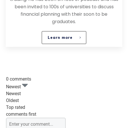
been invited to 100s of universities to discuss
financial planning with their soon to be
graduates.
Learn more
0 comments
Newest
Newest
Oldest
Top rated
comments first