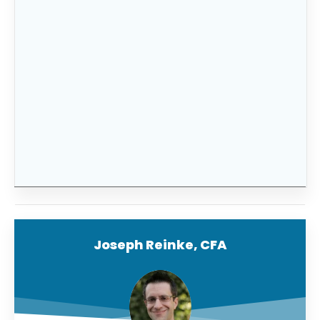
If you’d like help determining how much you
need in an emergency fund and help
maximizing it, be sure to
become a premium
member of FitBUX
and use our new financial
planning technology built for young
professionals.
Joseph Reinke, CFA