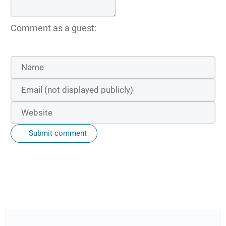
Comment as a guest:
Submit comment