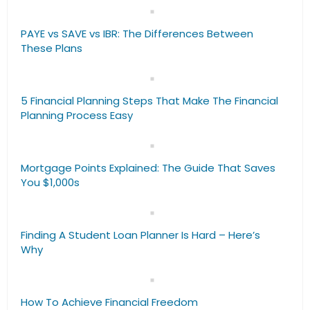
PAYE vs SAVE vs IBR: The Differences Between
These Plans
5 Financial Planning Steps That Make The Financial
Planning Process Easy
Mortgage Points Explained: The Guide That Saves
You $1,000s
Finding A Student Loan Planner Is Hard – Here’s
Why
How To Achieve Financial Freedom