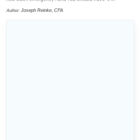
Joseph Reinke, CFA
Author:
Nobody wants to waste money. When you
have too much money in an emergency fund
or its not in the right place then your money
isn’t doing anything for you. Therefore, you
are wasting it.
However, if you have too little in an
emergency fund, you may be taking on a lot
of financial risk.
That then begs the question: How much
emergency fund should you have?