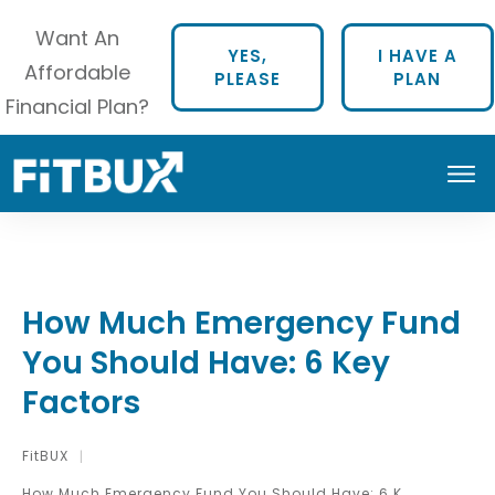
Want An
YES,
I HAVE A
Affordable
PLEASE
PLAN
Financial Plan?
How Much Emergency Fund
You Should Have: 6 Key
Factors
FitBUX
|
How Much Emergency Fund You Should Have: 6 Key Factors