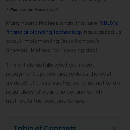
Joseph Reinke, CFA
Author:
Many Young Professionals that use
FitBUX’s
financial planning technology
have asked us
about implementing Dave Ramsey’s
Snowball Method for repaying debt.
This article details what your debt
repayment options are, reviews the cost
tradeoff of these strategies, what not to do
regardless of your choice, and which
method is the best one to use.
Table of Contents