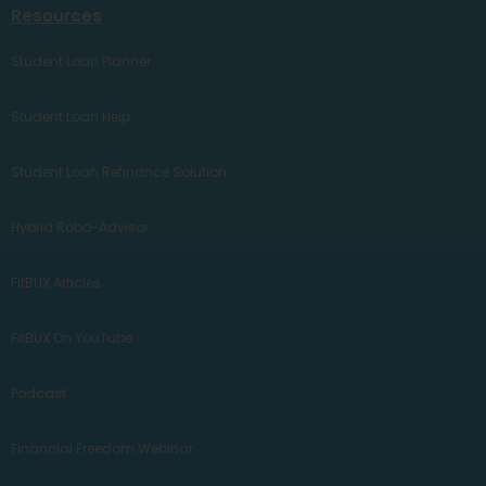
Resources
Student Loan Planner
Student Loan Help
Student Loan Refinance Solution
Hybrid Robo-Advisor
FitBUX Articles
FitBUX On YouTube
Podcast
Financial Freedom Webinar