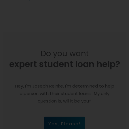
Do you want
expert student loan help?
Hey, I'm Joseph Reinke. I'm determined to help
a person with their student loans. My only
question is, will it be you?
Yes, Please!