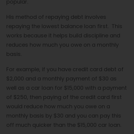
popular.
His method of repaying debt involves
repaying the lowest balance loan first. This
works because it helps build discipline and
reduces how much you owe on a monthly
basis.
For example, if you have credit card debt of
$2,000 and a monthly payment of $30 as
well as a car loan for $15,000 with a payment
of $250, then paying of the credit card first
would reduce how much you owe on a
monthly basis by $30 and you can pay this
off much quicker than the $15,000 car loan.