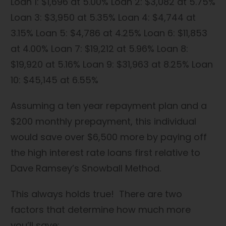
Loan 1: $1,696 at 5.00% Loan 2: $3,082 at 5.75%
Loan 3: $3,950 at 5.35% Loan 4: $4,744 at
3.15% Loan 5: $4,786 at 4.25% Loan 6: $11,853
at 4.00% Loan 7: $19,212 at 5.96% Loan 8:
$19,920 at 5.16% Loan 9: $31,963 at 8.25% Loan
10: $45,145 at 6.55%
Assuming a ten year repayment plan and a
$200 monthly prepayment, this individual
would save over $6,500 more by paying off
the high interest rate loans first relative to
Dave Ramsey’s Snowball Method.
This always holds true! There are two
factors that determine how much more
you’ll save: