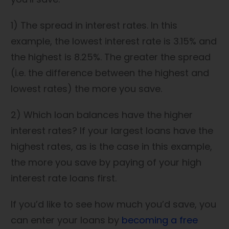
1) The spread in interest rates. In this
example, the lowest interest rate is 3.15% and
the highest is 8.25%. The greater the spread
(i.e. the difference between the highest and
lowest rates) the more you save.
2) Which loan balances have the higher
interest rates? If your largest loans have the
highest rates, as is the case in this example,
the more you save by paying of your high
interest rate loans first.
If you’d like to see how much you’d save, you
can enter your loans by
becoming a free