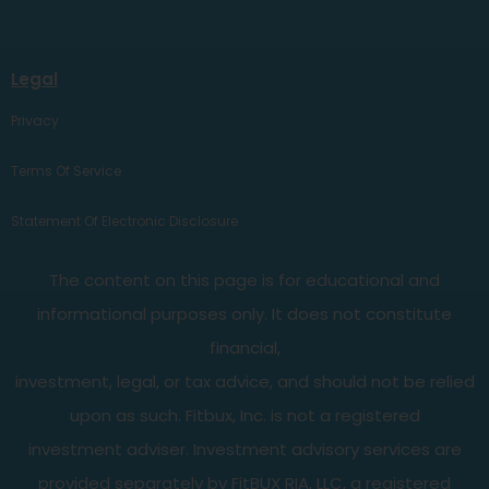
Legal
Privacy
Terms Of Service
Statement Of Electronic Disclosure
The content on this page is for educational and
informational purposes only. It does not constitute
financial,
investment, legal, or tax advice, and should not be relied
upon as such. Fitbux, Inc. is not a registered
investment adviser. Investment advisory services are
provided separately by FitBUX RIA, LLC, a registered