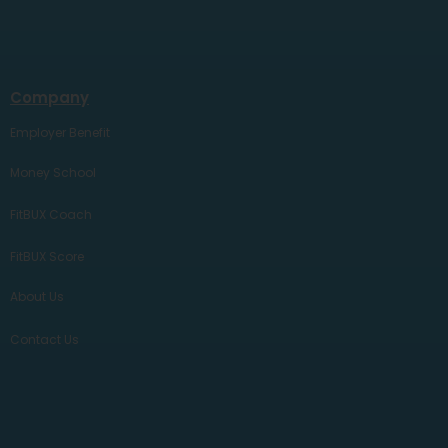
Company
Employer Benefit
Money School
FitBUX Coach
FitBUX Score
About Us
Contact Us