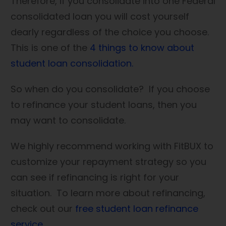
Therefore, if you consolidate into one Federal
consolidated loan you will cost yourself
dearly regardless of the choice you choose.
This is one of the
4 things to know about
student loan consolidation.
So when do you consolidate? If you choose
to refinance your student loans, then you
may want to consolidate.
We highly recommend working with FitBUX to
customize your repayment strategy so you
can see if refinancing is right for your
situation. To learn more about refinancing,
check out our
free student loan refinance
service
.