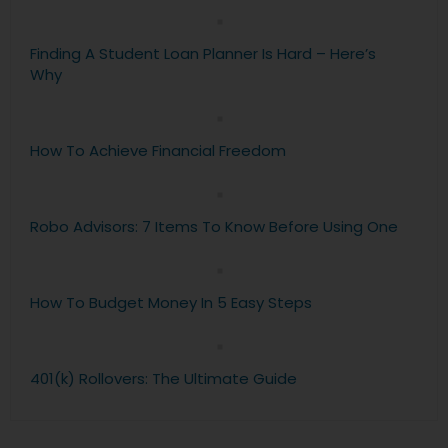
Finding A Student Loan Planner Is Hard – Here’s
Why
How To Achieve Financial Freedom
Robo Advisors: 7 Items To Know Before Using One
How To Budget Money In 5 Easy Steps
401(k) Rollovers: The Ultimate Guide