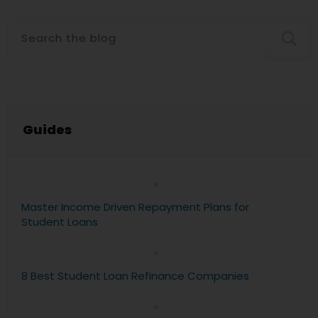
Guide
s
Master Income Driven Repayment Plans for
Student Loans
8 Best Student Loan Refinance Companies