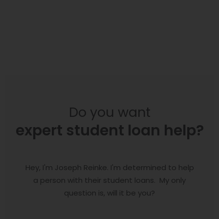
Do you want
expert student loan help?
Hey, I'm Joseph Reinke. I'm determined to help
a person with their student loans. My only
question is, will it be you?