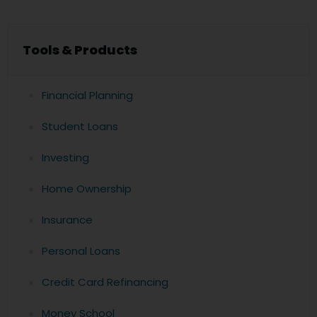
Tools & Products
Financial Planning
Student Loans
Investing
Home Ownership
Insurance
Personal Loans
Credit Card Refinancing
Money School