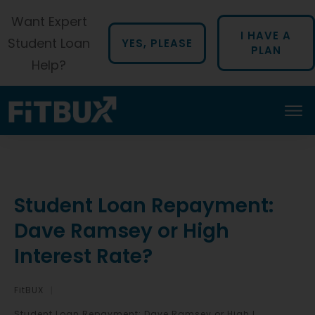
Want Expert
I HAVE A
Student Loan
YES, PLEASE
PLAN
Help?
Student Loan Repayment:
Dave Ramsey or High
Interest Rate?
FitBUX
|
Student Loan Repayment: Dave Ramsey or High Interest Rate?