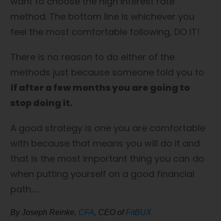
want to choose the high interest rate
method. The bottom line is whichever you
feel the most comfortable following, DO IT!
There is no reason to do either of the
methods just because someone told you to
if after a few months you are going to
stop doing it.
A good strategy is one you are comfortable
with because that means you will do it and
that is the most important thing you can do
when putting yourself on a good financial
path…..
By Joseph Reinke,
CFA
, CEO of
FitBUX