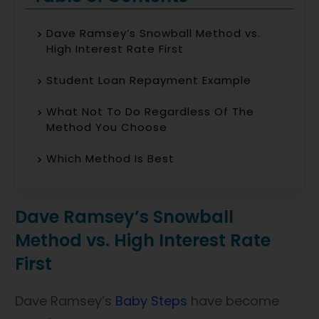
Dave Ramsey’s Snowball Method vs.
High Interest Rate First
Student Loan Repayment Example
What Not To Do Regardless Of The
Method You Choose
Which Method Is Best
Dave Ramsey’s Snowball
Method vs. High Interest Rate
First
Dave Ramsey’s
Baby Steps
have become