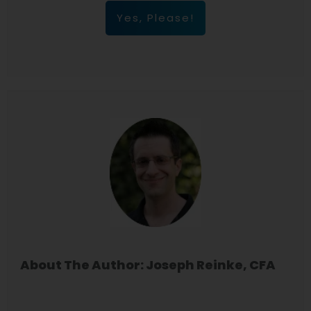
Yes, Please!
About The Author: Joseph Reinke, CFA