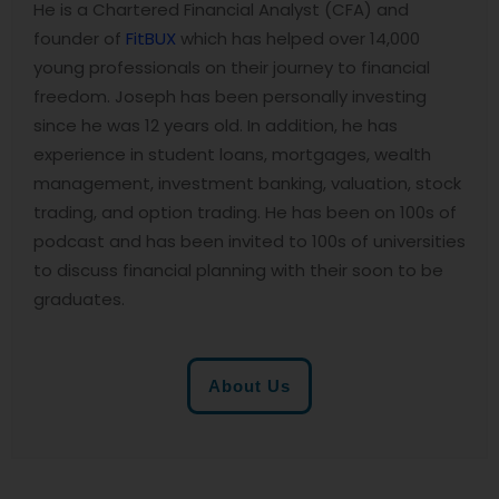
He is a Chartered Financial Analyst (CFA) and
founder of
FitBUX
which has helped over 14,000
young professionals on their journey to financial
freedom. Joseph has been personally investing
since he was 12 years old. In addition, he has
experience in student loans, mortgages, wealth
management, investment banking, valuation, stock
trading, and option trading. He has been on 100s of
podcast and has been invited to 100s of universities
to discuss financial planning with their soon to be
graduates.
About Us