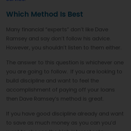
Which Method Is Best
Many financial “experts” don’t like Dave
Ramsey and say don’t follow his advice.
However, you shouldn’t listen to them either.
The answer to this question is whichever one
you are going to follow. If you are looking to
build discipline and want to feel the
accomplishment of paying off your loans
then Dave Ramsey’s method is great.
If you have good discipline already and want
to save as much money as you can you’d