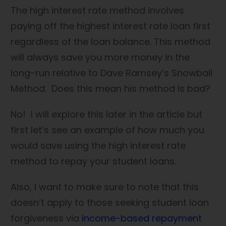
The high interest rate method involves
paying off the highest interest rate loan first
regardless of the loan balance. This method
will always save you more money in the
long-run relative to Dave Ramsey’s Snowball
Method. Does this mean his method is bad?
No! I will explore this later in the article but
first let’s see an example of how much you
would save using the high interest rate
method to repay your student loans.
Also, I want to make sure to note that this
doesn’t apply to those seeking student loan
forgiveness via
income-based repayment