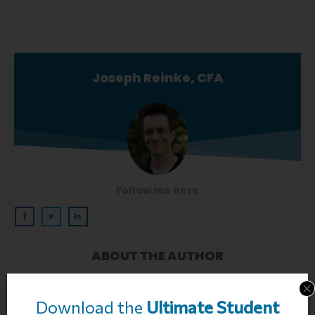
Joseph Reinke, CFA
Follow me here
ABOUT THE AUTHOR
Joseph Reinke is a Chartered Financial Analyst
(CFA) Charter Holder and founder of FitBUX
Download the
Ultimate
Student