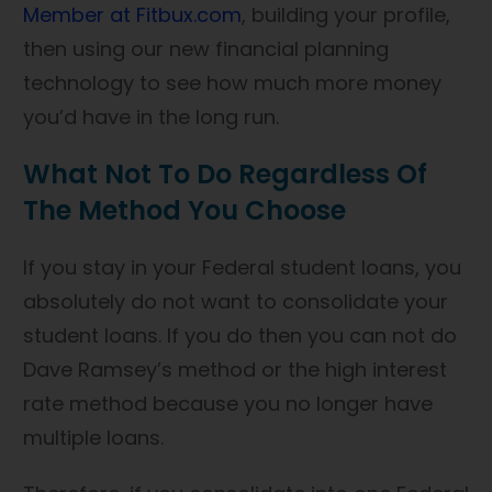
Member at Fitbux.com
, building your profile,
then using our new financial planning
technology to see how much more money
you’d have in the long run.
What Not To Do Regardless Of
The Method You Choose
If you stay in your Federal student loans, you
absolutely do not want to consolidate your
student loans. If you do then you can not do
Dave Ramsey’s method or the high interest
rate method because you no longer have
multiple loans.