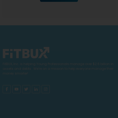
FitBUX, Inc. is helping Young Professionals manage over $2.6 billion in
assets and debts. We're on a mission to help everyone manage their
money smarter!