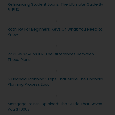
Refinancing Student Loans: The Ultimate Guide By
FitBUX
Roth IRA For Beginners: Keys Of What You Need to
Know
PAYE vs SAVE vs IBR: The Differences Between
These Plans
5 Financial Planning Steps That Make The Financial
Planning Process Easy
Mortgage Points Explained: The Guide That Saves
You $1,000s