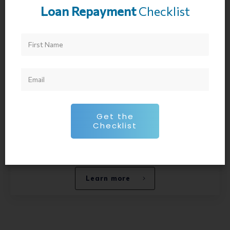
which has helped over 14,000 young
Loan Repayment
Checklist
professionals on their journey to financial
freedom. Joseph has been personally investing
since he was 12 years old.
In addition, he has experience in student loans,
mortgages, wealth management, investment
banking, valuation, stock trading, and option
trading. He has been on 100s of podcast and has
Get the
been invited to 100s of universities to discuss
Checklist
financial planning with their soon to be
graduates.
Learn more