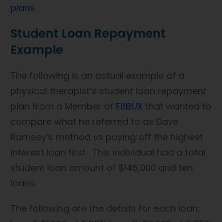
plans
.
Student Loan Repayment
Example
The following is an actual example of a
physical therapist’s student loan repayment
plan from a Member of
FitBUX
that wanted to
compare what he referred to as Dave
Ramsey’s method vs paying off the highest
interest loan first. This individual had a total
student loan amount of $146,000 and ten
loans.
The following are the details for each loan: