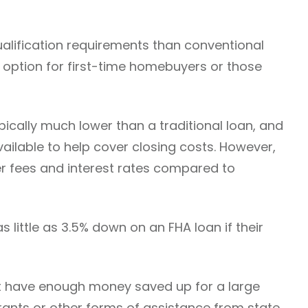
alification requirements than conventional
 option for first-time homebuyers or those
ically much lower than a traditional loan, and
ailable to help cover closing costs. However,
r fees and interest rates compared to
 little as 3.5% down on an FHA loan if their
’t have enough money saved up for a large
ants or other forms of assistance from state