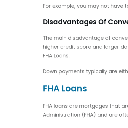
For example, you may not have t
Disadvantages Of Conve
The main disadvantage of convent
higher credit score and larger d
FHA Loans.
Down payments typically are eith
FHA Loans
FHA loans are mortgages that are
Administration (FHA) and are oft