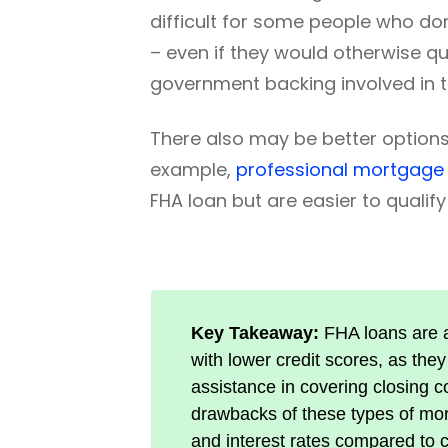
difficult for some people who don
– even if they would otherwise q
government backing involved in t
There also may be better options
example,
professional mortgage
FHA loan but are easier to qualify 
Key Takeaway:
FHA loans are a
with lower credit scores, as th
assistance in covering closing co
drawbacks of these types of mor
and interest rates compared to 