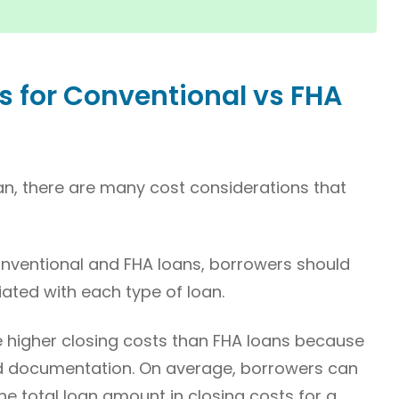
s for Conventional vs FHA
an, there are many cost considerations that
ventional and FHA loans, borrowers should
iated with each type of loan.
e higher closing costs than FHA loans because
d documentation. On average, borrowers can
e total loan amount in closing costs for a