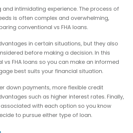
 and intimidating experience. The process of
 needs is often complex and overwhelming,
aring conventional vs FHA loans.
vantages in certain situations, but they also
idered before making a decision. In this
nal vs FHA loans so you can make an informed
ge best suits your financial situation.
wer down payments, more flexible credit
vantages such as higher interest rates. Finally,
s associated with each option so you know
cide to pursue either type of loan.