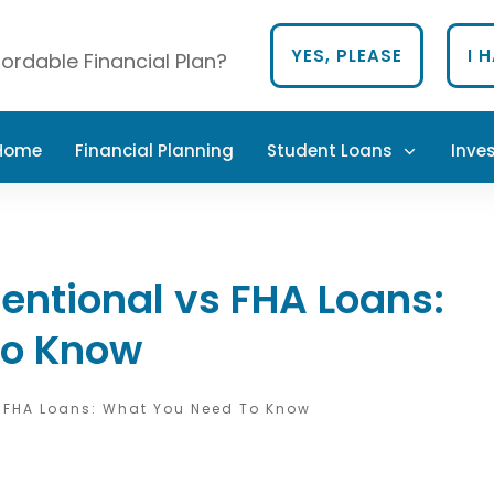
YES, PLEASE
I 
ordable Financial Plan?
 Home
Financial Planning
Student Loans
Inve
ntional vs FHA Loans:
To Know
 FHA Loans: What You Need To Know