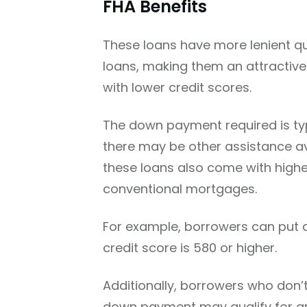
FHA Benefits
These loans have more lenient qu
loans, making them an attractive
with lower credit scores.
The down payment required is typ
there may be other assistance av
these loans also come with highe
conventional mortgages.
For example, borrowers can put as
credit score is 580 or higher.
Additionally, borrowers who don
down payment may qualify for gr