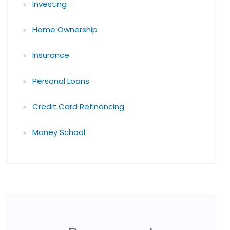
Investing
Home Ownership
Insurance
Personal Loans
Credit Card Refinancing
Money School