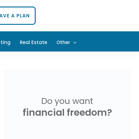
HAVE A PLAN
sting
Real Estate
Other
PODCAST
Do you want
financial freedom?