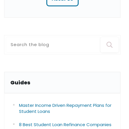
Guide
s
Master Income Driven Repayment Plans for
Student Loans
8 Best Student Loan Refinance Companies