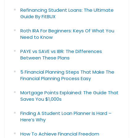
Refinancing Student Loans: The Ultimate
Guide By FitBUX
Roth IRA For Beginners: Keys Of What You
Need to Know
PAYE vs SAVE vs IBR: The Differences
Between These Plans
5 Financial Planning Steps That Make The
Financial Planning Process Easy
Mortgage Points Explained: The Guide That
Saves You $1,000s
Finding A Student Loan Planner Is Hard –
Here’s Why
How To Achieve Financial Freedom