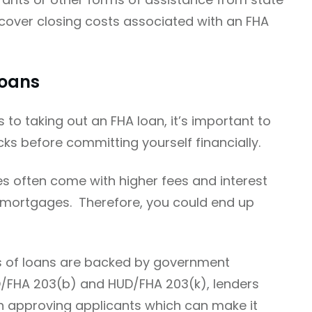
 cover closing costs associated with an FHA
Loans
to taking out an FHA loan, it’s important to
s before committing yourself financially.
es often come with higher fees and interest
 mortgages. Therefore, you could end up
es of loans are backed by government
/FHA 203(b) and HUD/FHA 203(k), lenders
en approving applicants which can make it