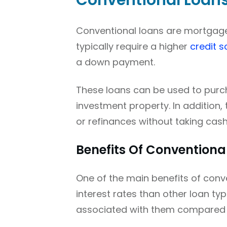
Conventional Loan
Conventional loans are mortgage
typically require a higher
credit s
a down payment.
These loans can be used to purc
investment property. In addition
or refinances without taking cash
Benefits Of Conventiona
One of the main benefits of conve
interest rates than other loan typ
associated with them compared 