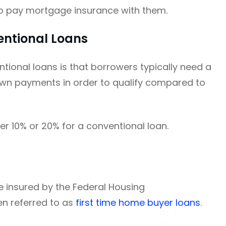
o pay mortgage insurance with them.
ntional Loans
ional loans is that borrowers typically need a
own payments in order to qualify compared to
er 10% or 20% for a conventional loan.
 insured by the Federal Housing
en referred to as
first time home buyer loans
.