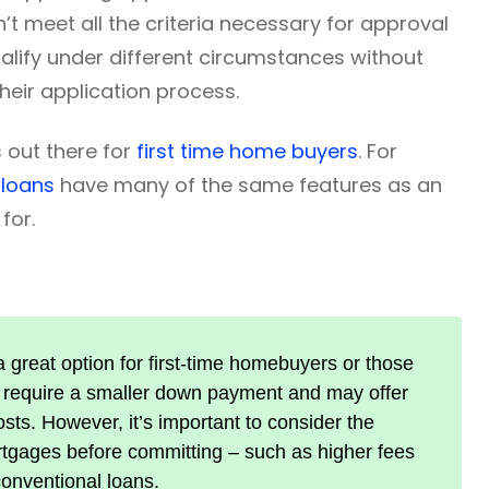
’t meet all the criteria necessary for approval
ualify under different circumstances without
heir application process.
 out there for
first time home buyers
. For
 loans
have many of the same features as an
for.
 great option for first-time homebuyers or those
ey require a smaller down payment and may offer
sts. However, it’s important to consider the
tgages before committing – such as higher fees
conventional loans.