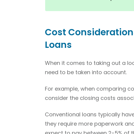
Cost Consideration
Loans
When it comes to taking out a lo
need to be taken into account.
For example, when comparing con
consider the closing costs assoc
Conventional loans typically hav
they require more paperwork an
expect to pay between 2-5% of th