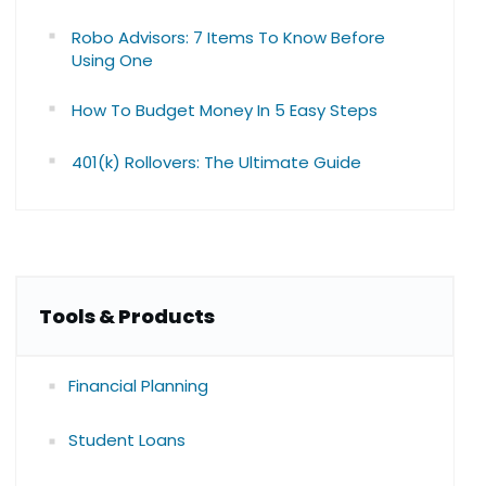
Robo Advisors: 7 Items To Know Before
Using One
How To Budget Money In 5 Easy Steps
401(k) Rollovers: The Ultimate Guide
Tools & Products
Financial Planning
Student Loans