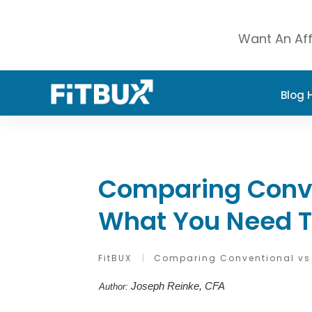
Want An Aff
Blog
Comparing Conve
What You Need 
FitBUX
|
Comparing Conventional vs
Joseph Reinke, CFA
Author: