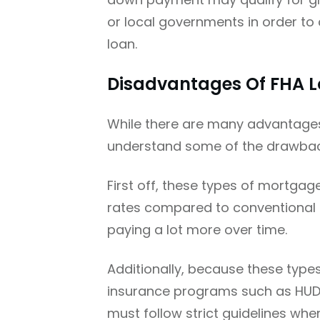
or local governments in order to
loan.
Disadvantages Of FHA 
While there are many advantages 
understand some of the drawback
First off, these types of mortgag
rates compared to conventional
paying a lot more over time.
Additionally, because these typ
insurance programs such as HUD
must follow strict guidelines wh