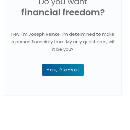
Do you want
financial freedom?
Hey, I'm Joseph Reinke. I'm determined to make
a person financially free. My only question is, will
it be you?
Yes, Please!