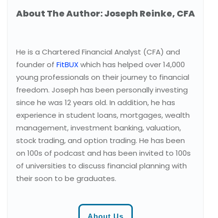
About The Author: Joseph Reinke, CFA
He is a Chartered Financial Analyst (CFA) and
founder of
FitBUX
which has helped over 14,000
young professionals on their journey to financial
freedom. Joseph has been personally investing
since he was 12 years old. In addition, he has
experience in student loans, mortgages, wealth
management, investment banking, valuation,
stock trading, and option trading. He has been
on 100s of podcast and has been invited to 100s
of universities to discuss financial planning with
their soon to be graduates.
About Us