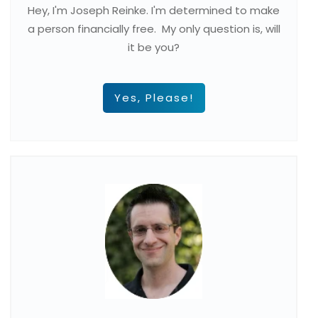
Hey, I'm Joseph Reinke. I'm determined to make
a person financially free. My only question is, will
it be you?
Yes, Please!