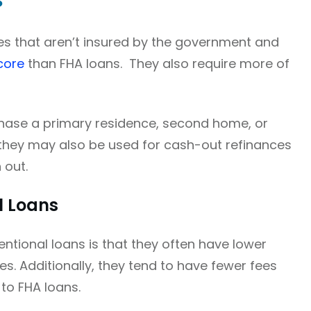
s
s that aren’t insured by the government and
core
than FHA loans. They also require more of
hase a primary residence, second home, or
, they may also be used for cash-out refinances
 out.
l Loans
ntional loans is that they often have lower
es. Additionally, they tend to have fewer fees
to FHA loans.