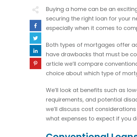
Buying a home can be an exciting
securing the right loan for your
especially when it comes to comp
Both types of mortgages offer ad
have drawbacks that must be cons
article we’ll compare conventio
choice about which type of mortga
We’ll look at benefits such as lo
requirements, and potential disad
we’ll discuss cost consideration
what expenses to expect if you de